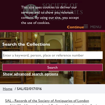
This site uses cookies to deliver our
services and to show you relevant
content. By using our site, you accept
the use of cookies.
MENU
Continue
Search the Collections
Show advanced search options
Home
/ SAL/02/017/016
SAL - Records of the Society of Antiquaries of London