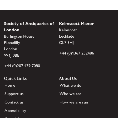
Society of Antiquaries of
Kelmscott Manor
London
Kelmscott
Burlington House
Lechlade
Piccadilly
GL7 3HJ
London
+44 (0)1367 252486
W1J 0BE
+44 (0)207 479 7080
Quick Links
About Us
Home
What we do
Support us
Who we are
Contact us
How we are run
Accessibility