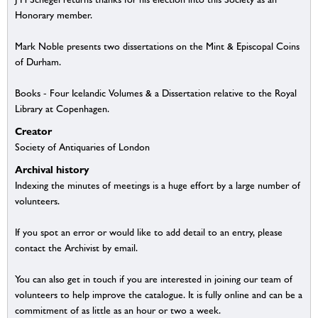
Honorary member.
Mark Noble presents two dissertations on the Mint & Episcopal Coins
of Durham.
Books - Four Icelandic Volumes & a Dissertation relative to the Royal
Library at Copenhagen.
Creator
Society of Antiquaries of London
Archival history
Indexing the minutes of meetings is a huge effort by a large number of
volunteers.
If you spot an error or would like to add detail to an entry, please
contact the Archivist by email.
You can also get in touch if you are interested in joining our team of
volunteers to help improve the catalogue. It is fully online and can be a
commitment of as little as an hour or two a week.