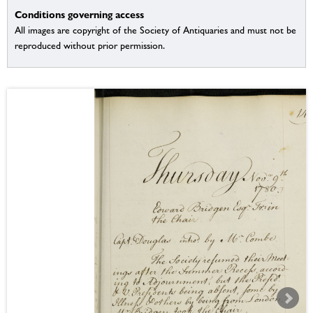
Conditions governing access
All images are copyright of the Society of Antiquaries and must not be
reproduced without prior permission.