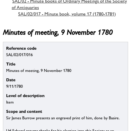
SAL/02 - Minute books of Ordinary Meetings of the Society
of Antiquaries
SAL/02/017 - Minute book, volume 17 (1780-1781)
Minutes of meeting, 9 November 1780
Reference code
SAL/02/017/016
Title
Minutes of meeting, 9 November 1780
Date
9/11/1780
Level of description
Item
Scope and content
Sir James Burrow presents an engraved print of him, done by Basire.
J H Schegel returns thanks for his election into this Society as an