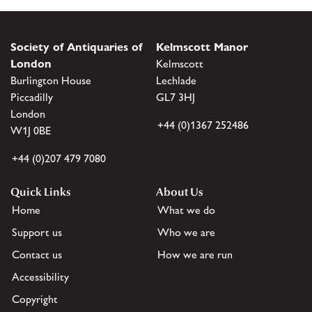
Society of Antiquaries of
Kelmscott Manor
London
Kelmscott
Burlington House
Lechlade
Piccadilly
GL7 3HJ
London
+44 (0)1367 252486
W1J 0BE
+44 (0)207 479 7080
Quick Links
About Us
Home
What we do
Support us
Who we are
Contact us
How we are run
Accessibility
Copyright