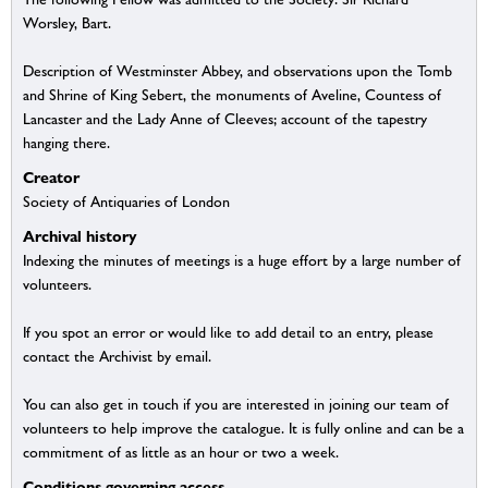
Worsley, Bart.
Description of Westminster Abbey, and observations upon the Tomb
and Shrine of King Sebert, the monuments of Aveline, Countess of
Lancaster and the Lady Anne of Cleeves; account of the tapestry
hanging there.
Creator
Society of Antiquaries of London
Archival history
Indexing the minutes of meetings is a huge effort by a large number of
volunteers.
If you spot an error or would like to add detail to an entry, please
contact the Archivist by email.
You can also get in touch if you are interested in joining our team of
volunteers to help improve the catalogue. It is fully online and can be a
commitment of as little as an hour or two a week.
Conditions governing access