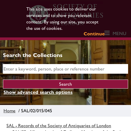
This site uses cookies to deliver our
services and to show you relevant
content. By using our site, you accept
the use of cookies.
MENU
Continue
Search the Collections
Show advanced search options
Home
/ SAL/02/015/045
SAL - Records of the Society of Antiquaries of London