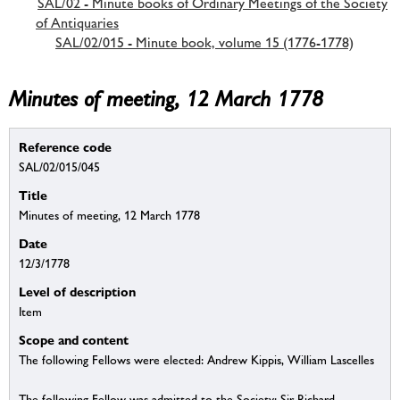
SAL/02 - Minute books of Ordinary Meetings of the Society
of Antiquaries
SAL/02/015 - Minute book, volume 15 (1776-1778)
Minutes of meeting, 12 March 1778
Reference code
SAL/02/015/045
Title
Minutes of meeting, 12 March 1778
Date
12/3/1778
Level of description
Item
Scope and content
The following Fellows were elected: Andrew Kippis, William Lascelles
The following Fellow was admitted to the Society: Sir Richard