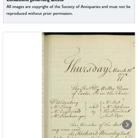
All images are copyright of the Society of Antiquaries and must not be
reproduced without prior permission.