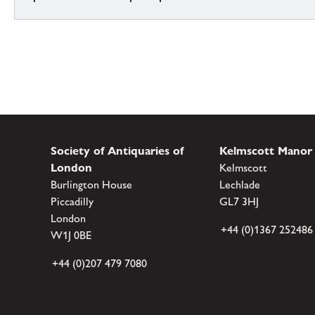
Society of Antiquaries of
Kelmscott Manor
London
Kelmscott
Burlington House
Lechlade
Piccadilly
GL7 3HJ
London
+44 (0)1367 252486
W1J 0BE
+44 (0)207 479 7080