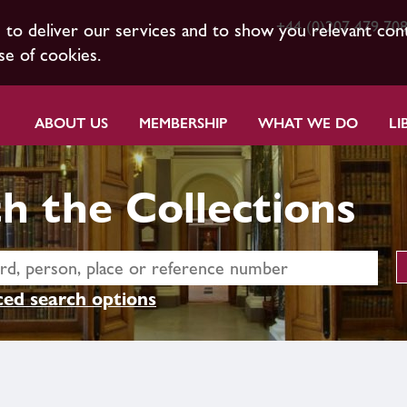
+44 (0)207 479 70
s to deliver our services and to show you relevant con
se of cookies.
ABOUT US
MEMBERSHIP
WHAT WE DO
LI
h the Collections
ed search options