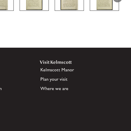
Visit Kelmscott
Kelmscott Manor
Plan your visit
n
Where we are