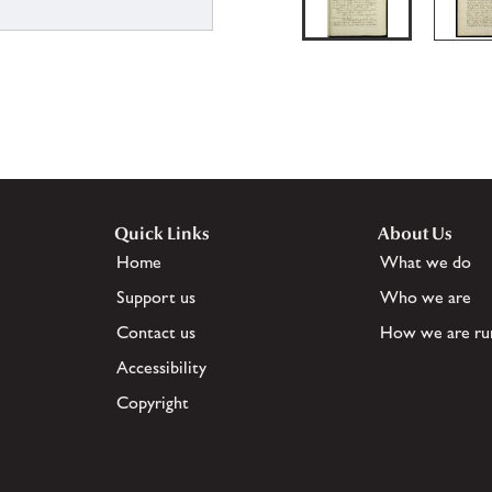
Quick Links
About Us
Home
What we do
Support us
Who we are
Contact us
How we are ru
Accessibility
Copyright