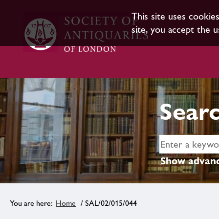
This site uses cookie
site, you accept the u
Searc
Show advanc
Home
/ SAL/02/015/044