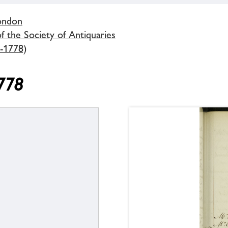
London
 the Society of Antiquaries
-1778)
1778