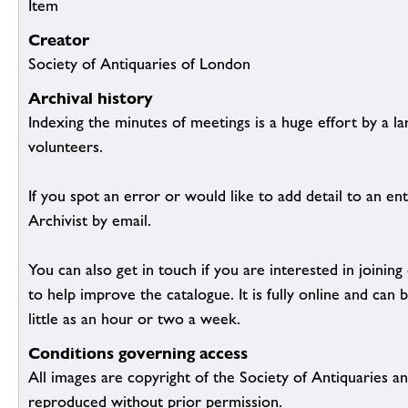
Item
Creator
Society of Antiquaries of London
Archival history
Indexing the minutes of meetings is a huge effort by a l
volunteers.
If you spot an error or would like to add detail to an ent
Archivist by email.
You can also get in touch if you are interested in joinin
to help improve the catalogue. It is fully online and ca
little as an hour or two a week.
Conditions governing access
All images are copyright of the Society of Antiquaries a
reproduced without prior permission.