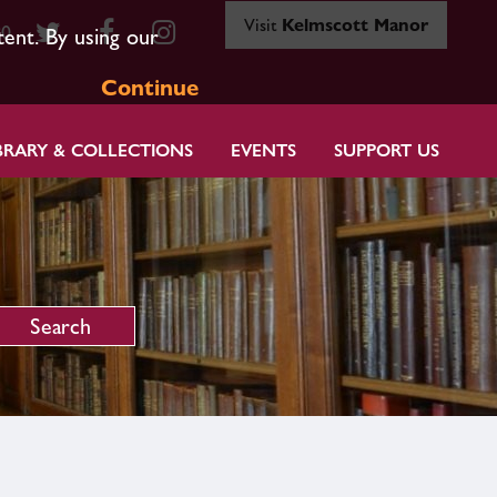
Visit
Kelmscott Manor
80
tent. By using our
Continue
BRARY & COLLECTIONS
EVENTS
SUPPORT US