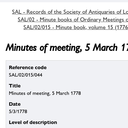
SAL - Records of the Society of Antiquaries of 
SAL/02 - Minute books of Ordinary Meetings of
SAL/02/015 - Minute book, volume 15 (1776
Minutes of meeting, 5 March 
Reference code
SAL/02/015/044
Title
Minutes of meeting, 5 March 1778
Date
5/3/1778
Level of description