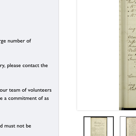
arge number of
ry, please contact the
g our team of volunteers
n be a commitment of as
nd must not be