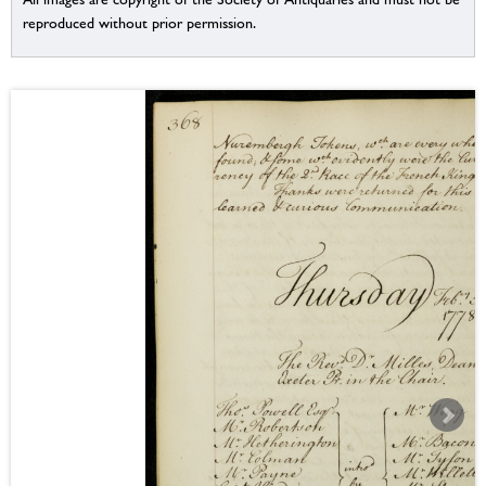
reproduced without prior permission.