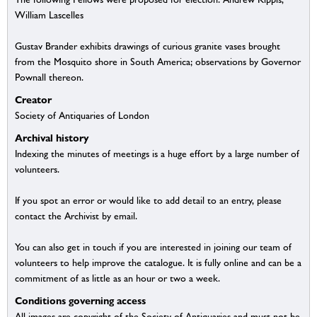
William Lascelles
Gustav Brander exhibits drawings of curious granite vases brought
from the Mosquito shore in South America; observations by Governor
Pownall thereon.
Creator
Society of Antiquaries of London
Archival history
Indexing the minutes of meetings is a huge effort by a large number of
volunteers.
If you spot an error or would like to add detail to an entry, please
contact the Archivist by email.
You can also get in touch if you are interested in joining our team of
volunteers to help improve the catalogue. It is fully online and can be a
commitment of as little as an hour or two a week.
Conditions governing access
All images are copyright of the Society of Antiquaries and must not be