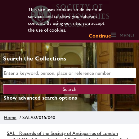
This site uses cookies to deliver our
services and to show you relevant
content. By using our site, you accept
the use of cookies.
MENU
Continue
Search the Collections
Show advanced search options
Home
/ SAL/02/015/040
SAL - Records of the Society of Antiquaries of London