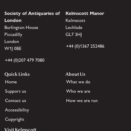
Society of Antiquaries of
Kelmscott Manor
London
Kelmscott
Burlington House
Lechlade
Piccadilly
GL7 3HJ
London
+44 (0)1367 252486
W1J 0BE
+44 (0)207 479 7080
Quick Links
About Us
Home
What we do
Support us
Who we are
Contact us
How we are run
Accessibility
Copyright
Visit Kelmscott