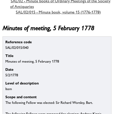
SAL/02 - Minute books of Ordinary Meetings of the Society
of Antiquaries
SAL/02/015 - Minute book, volume 15 (1776-1778)
Minutes of meeting, 5 February 1778
Reference code
SAL/02/015/040
Title
Minutes of meeting, 5 February 1778
Date
5/2/1778
Level of description
Item
Scope and content
The following Fellow was elected: Sir Richard Worsley, Bart.
The following Fellows were proposed for election: Andrew Kippis,