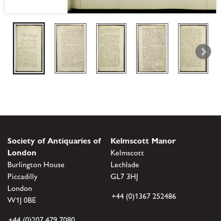
Society of Antiquaries of
Kelmscott Manor
London
Kelmscott
Burlington House
Lechlade
Piccadilly
GL7 3HJ
London
+44 (0)1367 252486
W1J 0BE
+44 (0)207 479 7080