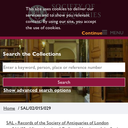
This site uses cookies to deliver our
services and to show you relevant
content. By using our site, you accept
the use of cookies.
MENU
Continue
Search the Collections
Show advanced search options
Home
/ SAL/02/015/029
SAL - Records of the Society of Antiquaries of London