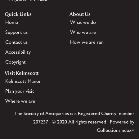
Quick Links
About Us
Home
What we do
Support us
Who we are
Contact us
How we are run
Accessibility
Copyright
Visit Kelmscott
Kelmscott Manor
Plan your visit
Where we are
The Society of Antiquaries is a Registered Charity: number
207237 | © 2020 All rights reserved | Powered by
CollectionsIndex+