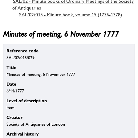
SAL/02 - Minute books of Ordinary Meetings of the Society
of Antiquaries
SAL/02/015 - Minute book, volume 15 (1776-1778)
Minutes of meeting, 6 November 1777
Reference code
SAL/02/015/029
Title
Minutes of meeting, 6 November 1777
Date
6/11/1777
Level of description
Item
Creator
Society of Antiquaries of London
Archival history