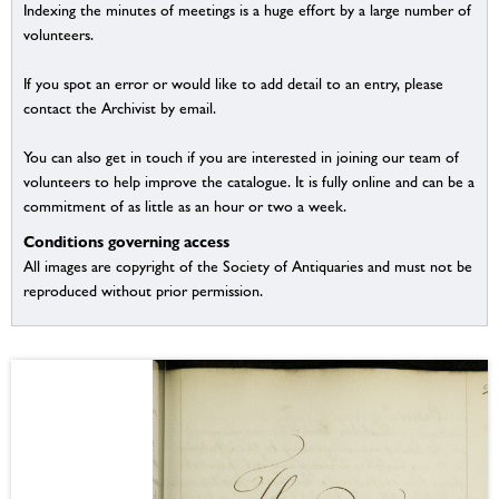
Indexing the minutes of meetings is a huge effort by a large number of
volunteers.
If you spot an error or would like to add detail to an entry, please
contact the Archivist by email.
You can also get in touch if you are interested in joining our team of
volunteers to help improve the catalogue. It is fully online and can be a
commitment of as little as an hour or two a week.
Conditions governing access
All images are copyright of the Society of Antiquaries and must not be
reproduced without prior permission.