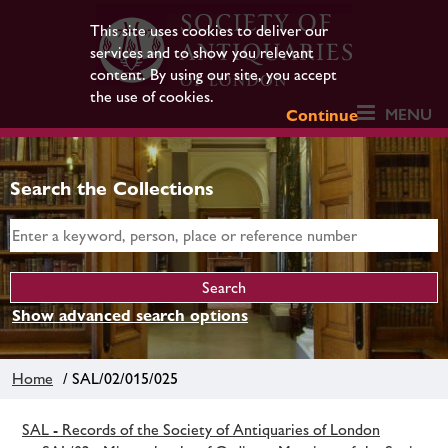
This site uses cookies to deliver our
services and to show you relevant
content. By using our site, you accept
the use of cookies.
MENU
Continue
Search the Collections
Show advanced search options
Home
/ SAL/02/015/025
SAL - Records of the Society of Antiquaries of London