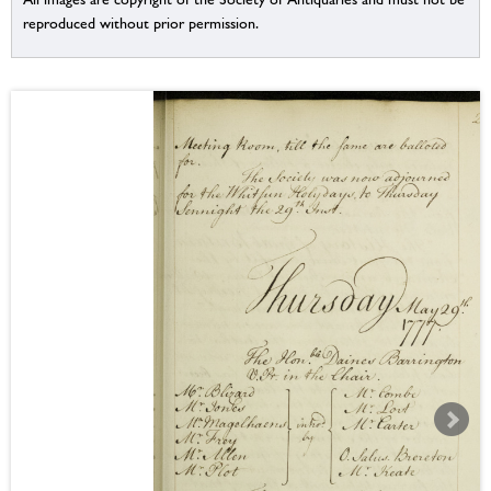
reproduced without prior permission.