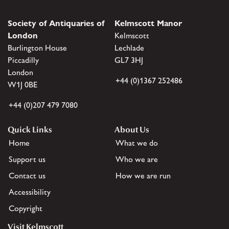
Society of Antiquaries of
Kelmscott Manor
London
Kelmscott
Burlington House
Lechlade
Piccadilly
GL7 3HJ
London
+44 (0)1367 252486
W1J 0BE
+44 (0)207 479 7080
Quick Links
About Us
Home
What we do
Support us
Who we are
Contact us
How we are run
Accessibility
Copyright
Visit Kelmscott