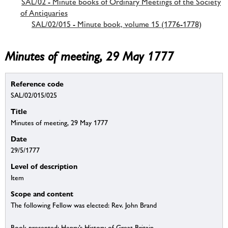
SAL/02 - Minute books of Ordinary Meetings of the Society
of Antiquaries
SAL/02/015 - Minute book, volume 15 (1776-1778)
Minutes of meeting, 29 May 1777
Reference code
SAL/02/015/025
Title
Minutes of meeting, 29 May 1777
Date
29/5/1777
Level of description
Item
Scope and content
The following Fellow was elected: Rev. John Brand
Book presented: Henry’s History of Great Britain.