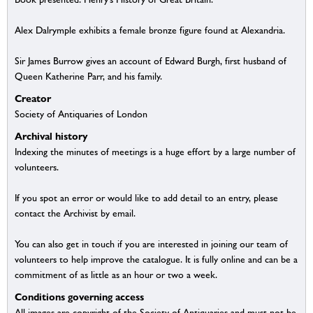
Alex Dalrymple exhibits a female bronze figure found at Alexandria.
Sir James Burrow gives an account of Edward Burgh, first husband of
Queen Katherine Parr, and his family.
Creator
Society of Antiquaries of London
Archival history
Indexing the minutes of meetings is a huge effort by a large number of
volunteers.
If you spot an error or would like to add detail to an entry, please
contact the Archivist by email.
You can also get in touch if you are interested in joining our team of
volunteers to help improve the catalogue. It is fully online and can be a
commitment of as little as an hour or two a week.
Conditions governing access
All images are copyright of the Society of Antiquaries and must not be