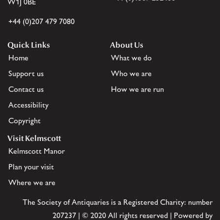
W1J 0BE
+44 (0)207 479 7080
Quick Links
About Us
Home
What we do
Support us
Who we are
Contact us
How we are run
Accessibility
Copyright
Visit Kelmscott
Kelmscott Manor
Plan your visit
Where we are
The Society of Antiquaries is a Registered Charity: number
207237 | © 2020 All rights reserved | Powered by