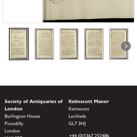
Society of Antiquaries of
Kelmscott Manor
London
Kelmscott
Burlington House
Lechlade
Piccadilly
GL7 3HJ
London
+44 (0)1367 252486