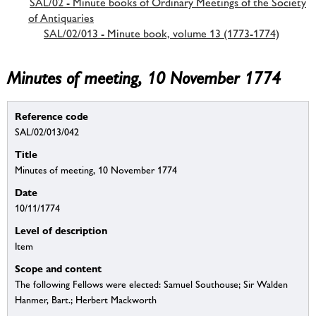
SAL/02 - Minute books of Ordinary Meetings of the Society
of Antiquaries
SAL/02/013 - Minute book, volume 13 (1773-1774)
Minutes of meeting, 10 November 1774
Reference code
SAL/02/013/042
Title
Minutes of meeting, 10 November 1774
Date
10/11/1774
Level of description
Item
Scope and content
The following Fellows were elected: Samuel Southouse; Sir Walden
Hanmer, Bart.; Herbert Mackworth