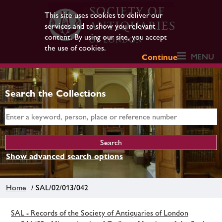
This site uses cookies to deliver our
services and to show you relevant
content. By using our site, you accept
the use of cookies.
MENU
Continue
Search the Collections
Show advanced search options
Home
/ SAL/02/013/042
SAL - Records of the Society of Antiquaries of London