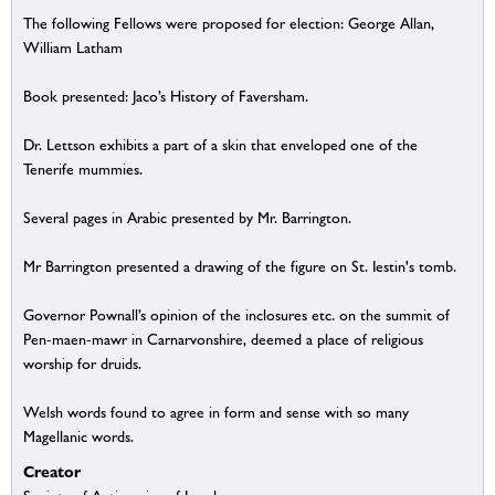
The following Fellows were proposed for election: George Allan,
William Latham
Book presented: Jaco’s History of Faversham.
Dr. Lettson exhibits a part of a skin that enveloped one of the
Tenerife mummies.
Several pages in Arabic presented by Mr. Barrington.
Mr Barrington presented a drawing of the figure on St. Iestin's tomb.
Governor Pownall’s opinion of the inclosures etc. on the summit of
Pen-maen-mawr in Carnarvonshire, deemed a place of religious
worship for druids.
Welsh words found to agree in form and sense with so many
Magellanic words.
Creator