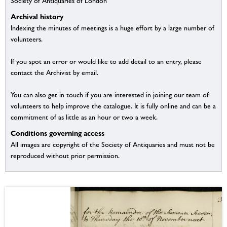
Society of Antiquaries of London
Archival history
Indexing the minutes of meetings is a huge effort by a large number of
volunteers.
If you spot an error or would like to add detail to an entry, please
contact the Archivist by email.
You can also get in touch if you are interested in joining our team of
volunteers to help improve the catalogue. It is fully online and can be a
commitment of as little as an hour or two a week.
Conditions governing access
All images are copyright of the Society of Antiquaries and must not be
reproduced without prior permission.