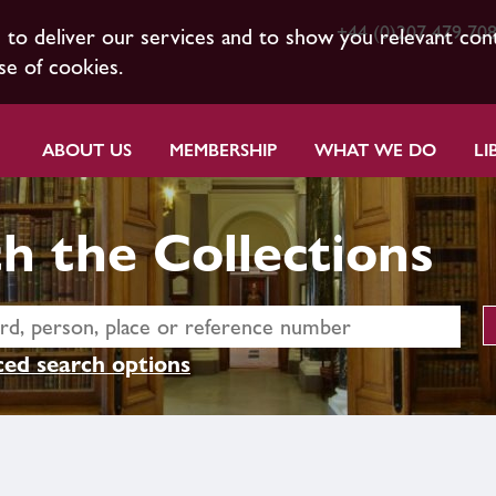
+44 (0)207 479 70
s to deliver our services and to show you relevant con
se of cookies.
ABOUT US
MEMBERSHIP
WHAT WE DO
LI
h the Collections
ed search options