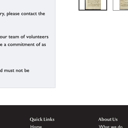
ry, please contact the
g our team of volunteers
n be a commitment of as
nd must not be
Quick Links
About Us
Home
What we do