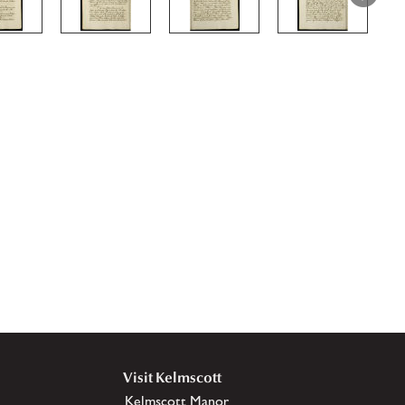
Visit Kelmscott
Kelmscott Manor