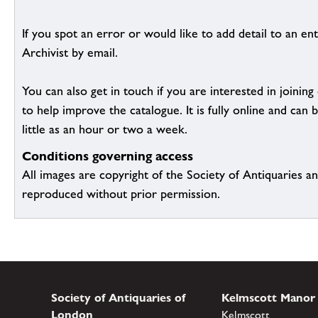
If you spot an error or would like to add detail to an ent
Archivist by email.
You can also get in touch if you are interested in joinin
to help improve the catalogue. It is fully online and ca
little as an hour or two a week.
Conditions governing access
All images are copyright of the Society of Antiquaries a
reproduced without prior permission.
Society of Antiquaries of
Kelmscott Manor
London
Kelmscott