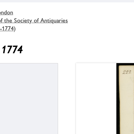
London
 the Society of Antiquaries
-1774)
y 1774