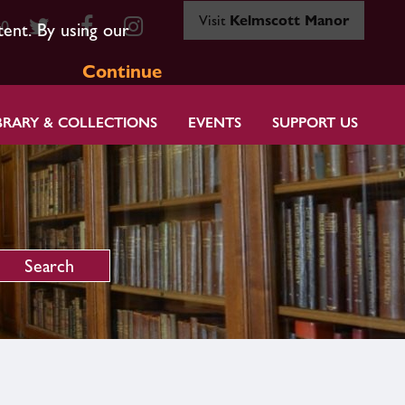
Visit
Kelmscott Manor
80
tent. By using our
Continue
BRARY & COLLECTIONS
EVENTS
SUPPORT US