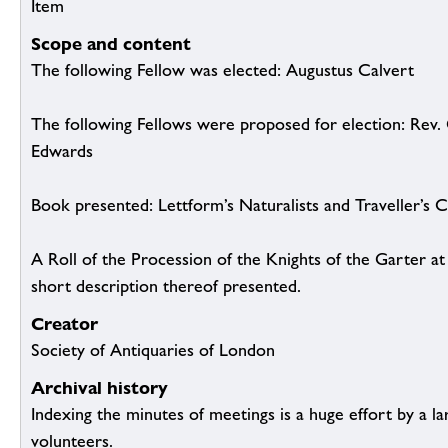
Item
Scope and content
The following Fellow was elected: Augustus Calvert
The following Fellows were proposed for election: Rev
Edwards
Book presented: Lettform’s Naturalists and Traveller’s
A Roll of the Procession of the Knights of the Garter a
short description thereof presented.
Creator
Society of Antiquaries of London
Archival history
Indexing the minutes of meetings is a huge effort by a l
volunteers.