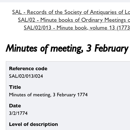
SAL - Records of the Society of Antiquaries of 
SAL/02 - Minute books of Ordinary Meetings of
SAL/02/013 - Minute book, volume 13 (1773
Minutes of meeting, 3 Februar
Reference code
SAL/02/013/024
Title
Minutes of meeting, 3 February 1774
Date
3/2/1774
Level of description