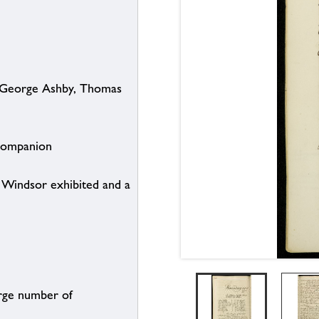
. George Ashby, Thomas
 Companion
t Windsor exhibited and a
arge number of