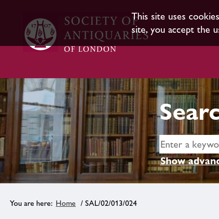
This site uses cookie
site, you accept the u
Searc
Show advanc
Home
/ SAL/02/013/024