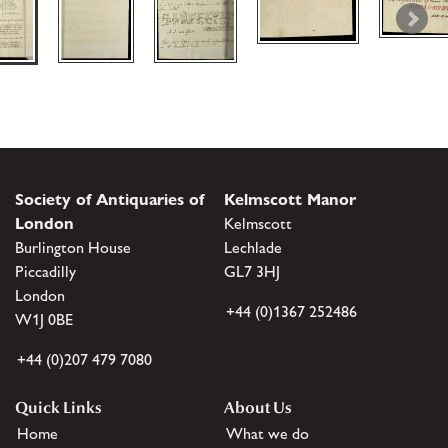
Society of Antiquaries of
Kelmscott Manor
London
Kelmscott
Burlington House
Lechlade
Piccadilly
GL7 3HJ
London
+44 (0)1367 252486
W1J 0BE
+44 (0)207 479 7080
Quick Links
About Us
Home
What we do