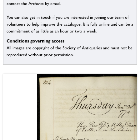
contact the Archivist by email.
You can also get in touch if you are interested in joining our team of
volunteers to help improve the catalogue. It is fully online and can be a
commitment of as little as an hour or two a week.
Conditions governing access
All images are copyright of the Society of Antiquaries and must not be
reproduced without prior permission.