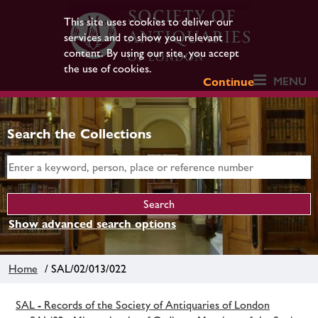
This site uses cookies to deliver our
services and to show you relevant
content. By using our site, you accept
the use of cookies.
MENU
Continue
Search the Collections
Show advanced search options
Home
/ SAL/02/013/022
SAL - Records of the Society of Antiquaries of London