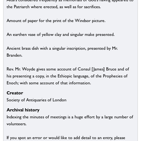
the Patriarch where erected, as well as for sacrifices.
Amount of paper for the print of the Windsor picture.
An earthen vase of yellow clay and singular make presented.
Ancient brass dish with a singular inscription, presented by Mr.
Branden.
Rev. Mr. Woyde gives some account of Consul [James] Bruce and of
his presenting a copy, in the Ethiopic language, of the Prophecies of
Enoch; with some account of that information.
Creator
Society of Antiquaries of London
Archival history
Indexing the minutes of meetings is a huge effort by a large number of
volunteers.
If you spot an error or would like to add detail to an entry, please