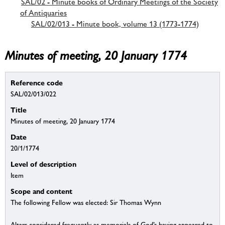
SAL/02 - Minute books of Ordinary Meetings of the Society
of Antiquaries
SAL/02/013 - Minute book, volume 13 (1773-1774)
Minutes of meeting, 20 January 1774
Reference code
SAL/02/013/022
Title
Minutes of meeting, 20 January 1774
Date
20/1/1774
Level of description
Item
Scope and content
The following Fellow was elected: Sir Thomas Wynn
Altars considered frequently as memorials of God’s having appeared to