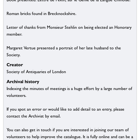
Roman bricks found in Brecknockshire.
Letter of thanks from Monsieur Stehlin on being elected an Honorary
member.
Margaret Vertue presented a portrait of her late husband to the
Society.
Creator
Society of Antiquaries of London
Archival history
Indexing the minutes of meetings is a huge effort by a large number of
volunteers.
If you spot an error or would like to add detail to an entry, please
contact the Archivist by email.
You can also get in touch if you are interested in joining our team of
volunteers to help improve the catalogue. It is fully online and can be a