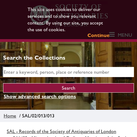
This site uses cookies to deliver our
services and to show you relevant
content. By using our site, you accept
the use of cookies.
MENU
Continue
Search the Collections
Show advanced search options
Home
/ SAL/02/013/013
SAL - Records of the Society of Antiquaries of London