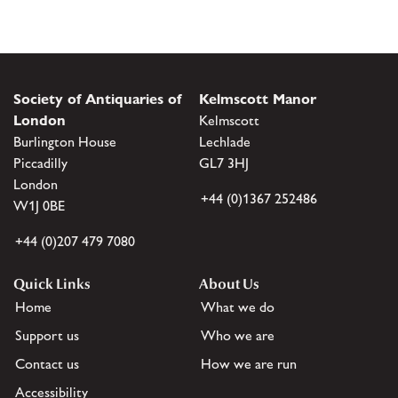
Society of Antiquaries of
Kelmscott Manor
London
Kelmscott
Burlington House
Lechlade
Piccadilly
GL7 3HJ
London
+44 (0)1367 252486
W1J 0BE
+44 (0)207 479 7080
Quick Links
About Us
Home
What we do
Support us
Who we are
Contact us
How we are run
Accessibility