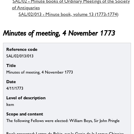
SAL/02 - Minute books of Ordinary Meetings of the Society
of Antiquaries
SAL/02/013 - Minute book, volume 13 (1773-1774)
Minutes of meeting, 4 November 1773
Reference code
SAL/02/013/013
Title
Minutes of meeting, 4 November 1773
Date
4/11/1773
Level of description
Item
Scope and content
The following Fellows were elected: William Boys, Sir John Pringle
Book presented: Lettre de Pekin, sur le Genie de la Langue Chinoise.