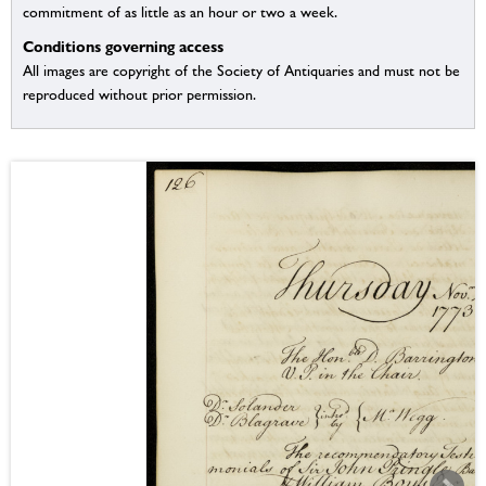
commitment of as little as an hour or two a week.
Conditions governing access
All images are copyright of the Society of Antiquaries and must not be
reproduced without prior permission.