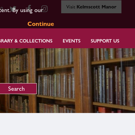
Visit
Kelmscott Manor
80
tent. By using our
Continue
BRARY & COLLECTIONS
EVENTS
SUPPORT US