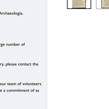
Archaeologia.
arge number of
ry, please contact the
g our team of volunteers
n be a commitment of as