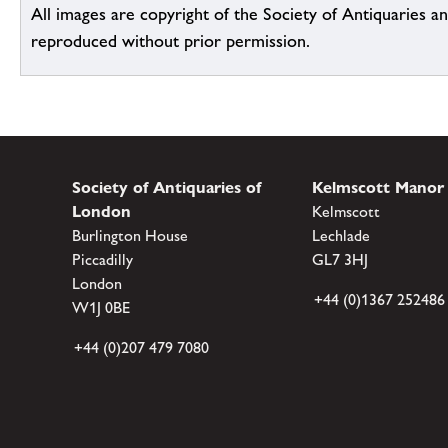
All images are copyright of the Society of Antiquaries a
reproduced without prior permission.
Society of Antiquaries of
Kelmscott Manor
London
Kelmscott
Burlington House
Lechlade
Piccadilly
GL7 3HJ
London
+44 (0)1367 252486
W1J 0BE
+44 (0)207 479 7080