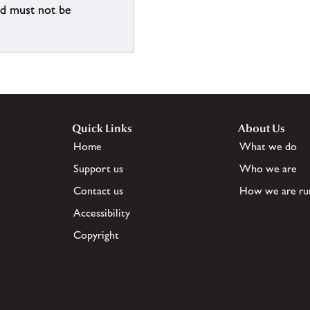
nd must not be
Quick Links
About Us
Home
What we do
Support us
Who we are
Contact us
How we are ru
Accessibility
Copyright