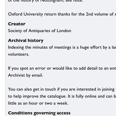
of the history of Nottingham, see note.
Oxford University return thanks for the 2nd volume of 
Creator
Society of Antiquaries of London
Archival history
Indexing the minutes of meetings is a huge effort by a l
volunteers.
If you spot an error or would like to add detail to an ent
Archivist by email.
You can also get in touch if you are interested in joinin
to help improve the catalogue. It is fully online and ca
little as an hour or two a week.
Conditions governing access