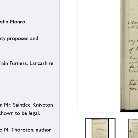
 John Monro
iety proposed and
ain Furness, Lancashire
m Mr. Saintlee Kniveton
shown to be legal.
to M. Thoroton, author