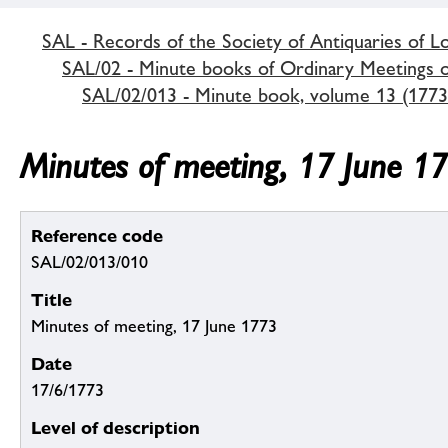
SAL - Records of the Society of Antiquaries of 
SAL/02 - Minute books of Ordinary Meetings of
SAL/02/013 - Minute book, volume 13 (1773
Minutes of meeting, 17 June 1
Reference code
SAL/02/013/010
Title
Minutes of meeting, 17 June 1773
Date
17/6/1773
Level of description