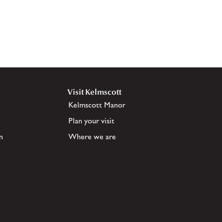
Visit Kelmscott
Kelmscott Manor
Plan your visit
n
Where we are