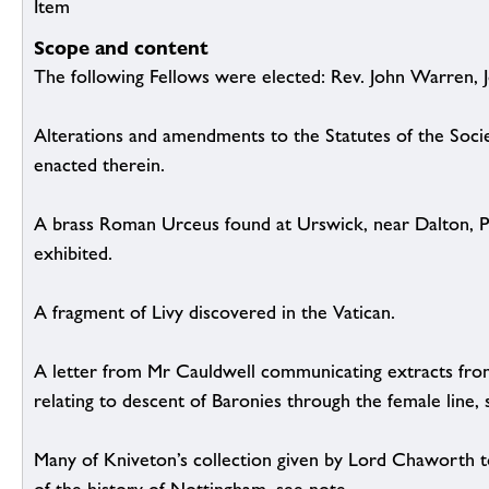
Item
Scope and content
The following Fellows were elected: Rev. John Warren,
Alterations and amendments to the Statutes of the Soc
enacted therein.
A brass Roman Urceus found at Urswick, near Dalton, Pl
exhibited.
A fragment of Livy discovered in the Vatican.
A letter from Mr Cauldwell communicating extracts fro
relating to descent of Baronies through the female line, 
Many of Kniveton’s collection given by Lord Chaworth 