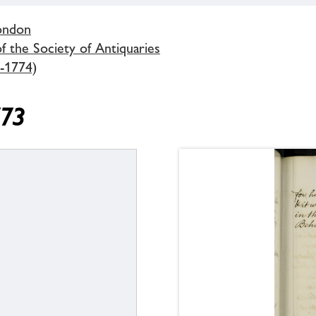
London
 the Society of Antiquaries
-1774)
773