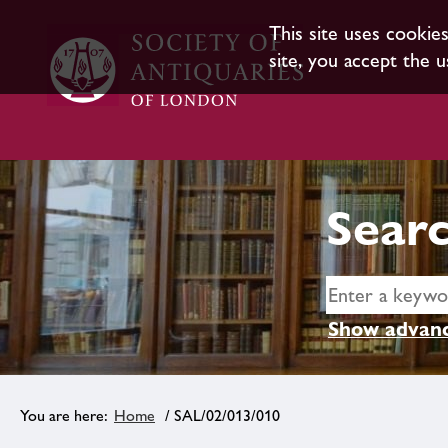
This site uses cookie
site, you accept the u
Searc
Show advanc
Home
/ SAL/02/013/010