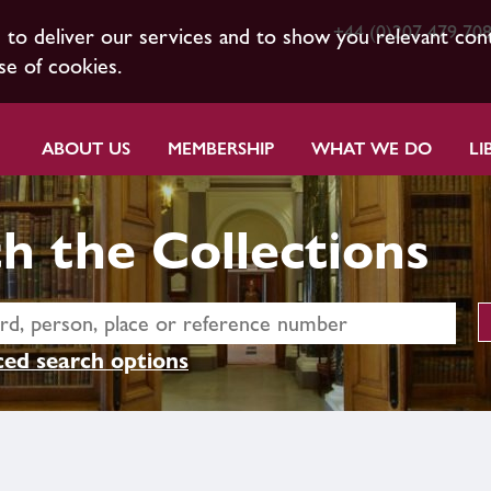
+44 (0)207 479 70
s to deliver our services and to show you relevant con
se of cookies.
ABOUT US
MEMBERSHIP
WHAT WE DO
LI
h the Collections
ed search options