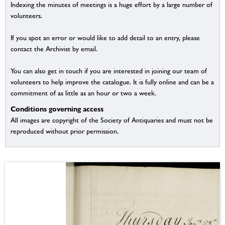
Indexing the minutes of meetings is a huge effort by a large number of
volunteers.
If you spot an error or would like to add detail to an entry, please
contact the Archivist by email.
You can also get in touch if you are interested in joining our team of
volunteers to help improve the catalogue. It is fully online and can be a
commitment of as little as an hour or two a week.
Conditions governing access
All images are copyright of the Society of Antiquaries and must not be
reproduced without prior permission.