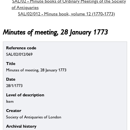
SAL/02 - Minute books of Ordinary Meetings of the Society
of Antiquaries
SAL/02/012 - Minute book, volume 12 (1770-1773)
Minutes of meeting, 28 January 1773
Reference code
SAL/02/012/069
Title
Minutes of meeting, 28 January 1773
Date
28/1/1773
Level of description
Item
Creator
Society of Antiquaries of London
Archival history