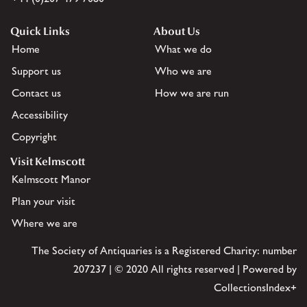
Quick Links
About Us
Home
What we do
Support us
Who we are
Contact us
How we are run
Accessibility
Copyright
Visit Kelmscott
Kelmscott Manor
Plan your visit
Where we are
The Society of Antiquaries is a Registered Charity: number
207237 | © 2020 All rights reserved | Powered by
CollectionsIndex+