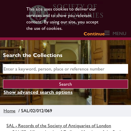
This site uses cookies to deliver our
services and to show you relevant
content. By using our site, you accept
the use of cookies.
MENU
Continue
Search the Collections
Show advanced search options
Home
/ SAL/02/012/069
SAL - Records of the Society of Antiquaries of London