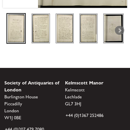
Society of Antiquaries of
Kelmscott Manor
London
Kelmscott
Burlington House
Lechlade
Piccadilly
GL7 3HJ
London
+44 (0)1367 252486
W1J 0BE
+44 (0)207 479 7080