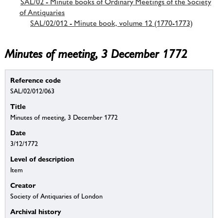
SAL/02 - Minute books of Ordinary Meetings of the Society
of Antiquaries
SAL/02/012 - Minute book, volume 12 (1770-1773)
Minutes of meeting, 3 December 1772
Reference code
SAL/02/012/063
Title
Minutes of meeting, 3 December 1772
Date
3/12/1772
Level of description
Item
Creator
Society of Antiquaries of London
Archival history