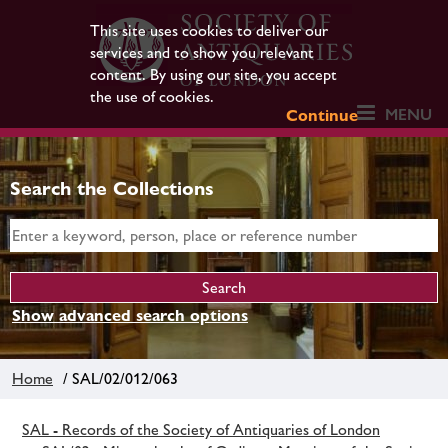
This site uses cookies to deliver our
services and to show you relevant
content. By using our site, you accept
the use of cookies.
MENU
Continue
Search the Collections
Show advanced search options
Home
/ SAL/02/012/063
SAL - Records of the Society of Antiquaries of London