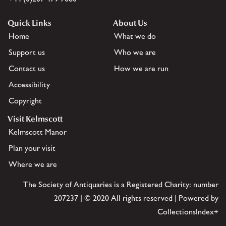
Quick Links
About Us
Home
What we do
Support us
Who we are
Contact us
How we are run
Accessibility
Copyright
Visit Kelmscott
Kelmscott Manor
Plan your visit
Where we are
The Society of Antiquaries is a Registered Charity: number
207237 | © 2020 All rights reserved | Powered by
CollectionsIndex+