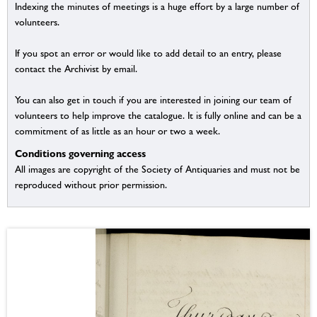
Indexing the minutes of meetings is a huge effort by a large number of
volunteers.
If you spot an error or would like to add detail to an entry, please
contact the Archivist by email.
You can also get in touch if you are interested in joining our team of
volunteers to help improve the catalogue. It is fully online and can be a
commitment of as little as an hour or two a week.
Conditions governing access
All images are copyright of the Society of Antiquaries and must not be
reproduced without prior permission.