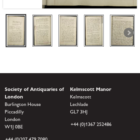
Society of Antiquaries of
Kelmscott Manor
London
Kelmscott
Burlington House
Lechlade
Piccadilly
GL7 3HJ
London
+44 (0)1367 252486
W1J 0BE
+44 (0)207 479 7080