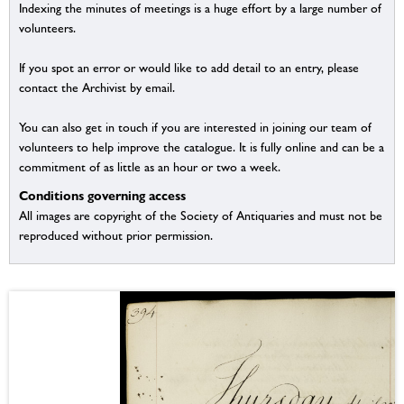
Indexing the minutes of meetings is a huge effort by a large number of
volunteers.
If you spot an error or would like to add detail to an entry, please
contact the Archivist by email.
You can also get in touch if you are interested in joining our team of
volunteers to help improve the catalogue. It is fully online and can be a
commitment of as little as an hour or two a week.
Conditions governing access
All images are copyright of the Society of Antiquaries and must not be
reproduced without prior permission.