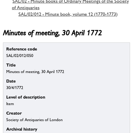
SAL/02 - Minute books of Ordinary Meetings of the Society
of Antiquaries
SAL/02/012 - Minute book, volume 12 (1770-1773)
Minutes of meeting, 30 April 1772
Reference code
SAL/02/012/050
Title
Minutes of meeting, 30 April 1772
Date
30/4/1772
Level of description
Item
Creator
Society of Antiquaries of London
Archival history