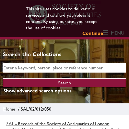
This site uses cookies to deliver our
services and to show you relevant
content. By using our site, you accept
the use of cookies.
MENU
Continue
Search the Collections
Show advanced search options
Home
/ SAL/02/012/050
SAL - Records of the Society of Antiquaries of London