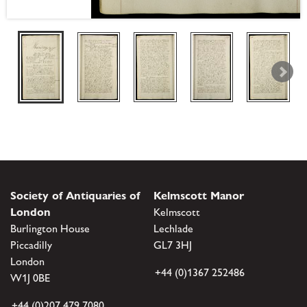
Society of Antiquaries of
Kelmscott Manor
London
Kelmscott
Burlington House
Lechlade
Piccadilly
GL7 3HJ
London
+44 (0)1367 252486
W1J 0BE
+44 (0)207 479 7080