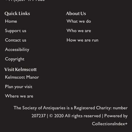
Quick Links
About Us
Home
What we do
Support us
Who we are
Contact us
How we are run
Accessibility
Copyright
Visit Kelmscott
Kelmscott Manor
Plan your visit
Where we are
The Society of Antiquaries is a Registered Charity: number
207237 | © 2020 All rights reserved | Powered by
CollectionsIndex+