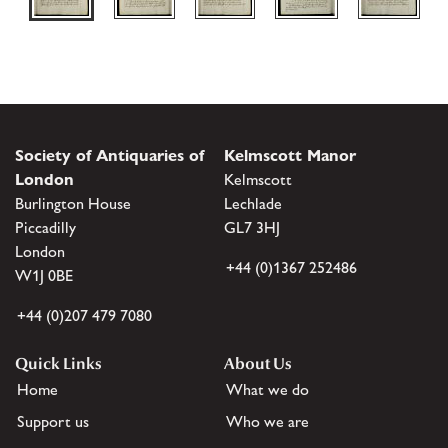
Society of Antiquaries of
Kelmscott Manor
London
Kelmscott
Burlington House
Lechlade
Piccadilly
GL7 3HJ
London
+44 (0)1367 252486
W1J 0BE
+44 (0)207 479 7080
Quick Links
About Us
Home
What we do
Support us
Who we are