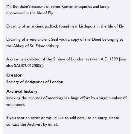
Mr. Bentham’s account of some Roman antiquities and lately
discovered in the Isle of Ely.
Drawing of an ancient padlock found near Littleport in the Isle of Ely.
Drawing of a very ancient Seal with a copy of the Deed belonging to
the Abbey of St. Edmondsbury.
A drawing exhibited of the S. view of London as taken A.D. 1599 [see
also SAL/02/012/005].
Creator
Society of Antiquaries of London
Archival history
Indexing the minutes of meetings is a huge effort by a large number of
volunteers.
If you spot an error or would like to add detail to an entry, please
contact the Archivist by email.