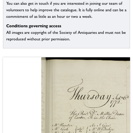
You can also get in touch if you are interested in joining our team of
volunteers to help improve the catalogue. It is fully online and can be a
commitment of as little as an hour or two a week.
Conditions governing access
All images are copyright of the Society of Antiquaries and must not be
reproduced without prior permission.