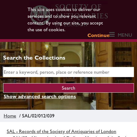
This site uses cookies to deliver our
services and to show you relevant
content. By using our site, you accept
the use of cookies.
MENU
Continue
Search the Collections
Show advanced search options
Home
/ SAL/02/012/039
SAL - Records of the Society of Antiquaries of London