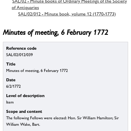
SAL/02 - Minute books of Ordinary Meetings of the Society
of Antiquaries
SAL/02/012 - Minute book, volume 12 (1770-1773)
Minutes of meeting, 6 February 1772
Reference code
SAL/02/012/039
Title
Minutes of meeting, 6 February 1772
Date
6/2/1772
Level of description
Item
Scope and content
The following Fellows were elected: Hon. Sir William Hamilton; Sir
William Wake, Bart.