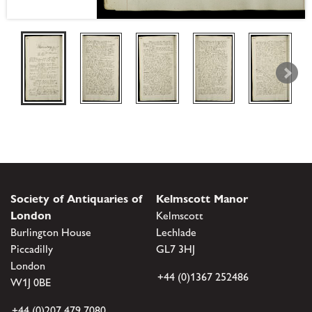
Society of Antiquaries of
Kelmscott Manor
London
Kelmscott
Burlington House
Lechlade
Piccadilly
GL7 3HJ
London
+44 (0)1367 252486
W1J 0BE
+44 (0)207 479 7080