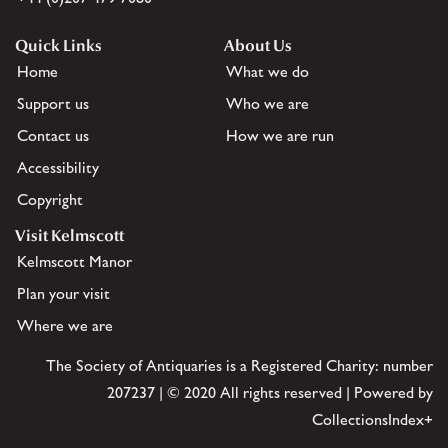
Quick Links
About Us
Home
What we do
Support us
Who we are
Contact us
How we are run
Accessibility
Copyright
Visit Kelmscott
Kelmscott Manor
Plan your visit
Where we are
The Society of Antiquaries is a Registered Charity: number
207237 | © 2020 All rights reserved | Powered by
CollectionsIndex+