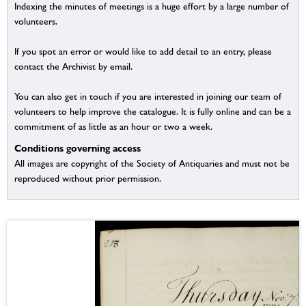
Indexing the minutes of meetings is a huge effort by a large number of
volunteers.
If you spot an error or would like to add detail to an entry, please
contact the Archivist by email.
You can also get in touch if you are interested in joining our team of
volunteers to help improve the catalogue. It is fully online and can be a
commitment of as little as an hour or two a week.
Conditions governing access
All images are copyright of the Society of Antiquaries and must not be
reproduced without prior permission.