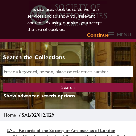
This site uses cookies to deliver our
services and to show you relevant
content. By using our site, you accept
the use of cookies.
MENU
Continue
Search the Collections
Show advanced search options
Home
/ SAL/02/012/029
SAL - Records of the Society of Antiquaries of London