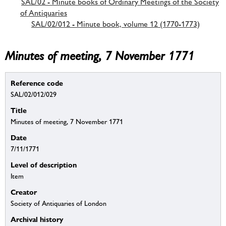
SAL/02 - Minute books of Ordinary Meetings of the Society
of Antiquaries
SAL/02/012 - Minute book, volume 12 (1770-1773)
Minutes of meeting, 7 November 1771
Reference code
SAL/02/012/029
Title
Minutes of meeting, 7 November 1771
Date
7/11/1771
Level of description
Item
Creator
Society of Antiquaries of London
Archival history