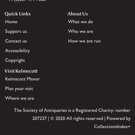
Quick Links
About Us
Home
What we do
Support us
Who we are
Contact us
How we are run
Accessibility
Copyright
Visit Kelmscott
Kelmscott Manor
Plan your visit
Where we are
The Society of Antiquaries is a Registered Charity: number
207237 | © 2020 All rights reserved | Powered by
CollectionsIndex+