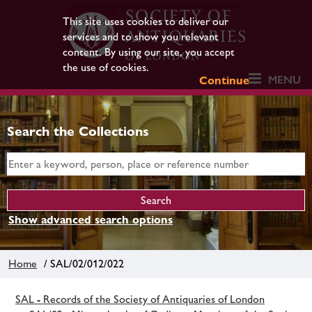
This site uses cookies to deliver our
services and to show you relevant
content. By using our site, you accept
the use of cookies.
MENU
Continue
Search the Collections
Show advanced search options
Home
/ SAL/02/012/022
SAL - Records of the Society of Antiquaries of London