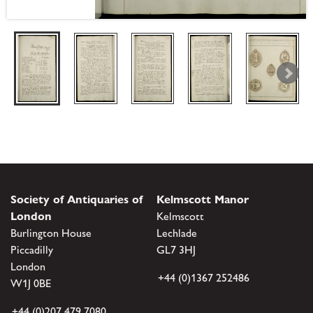
Society of Antiquaries of
Kelmscott Manor
London
Kelmscott
Burlington House
Lechlade
Piccadilly
GL7 3HJ
London
+44 (0)1367 252486
W1J 0BE
+44 (0)207 479 7080