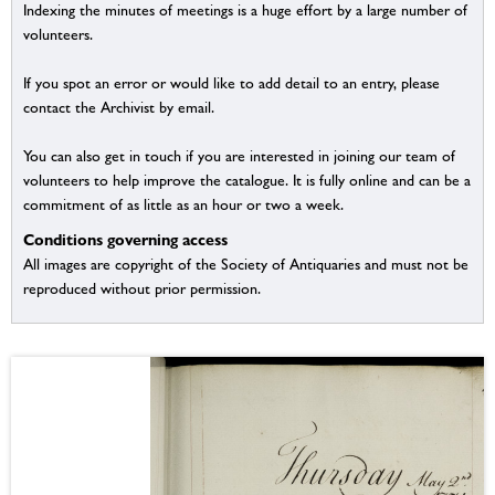
Indexing the minutes of meetings is a huge effort by a large number of
volunteers.
If you spot an error or would like to add detail to an entry, please
contact the Archivist by email.
You can also get in touch if you are interested in joining our team of
volunteers to help improve the catalogue. It is fully online and can be a
commitment of as little as an hour or two a week.
Conditions governing access
All images are copyright of the Society of Antiquaries and must not be
reproduced without prior permission.