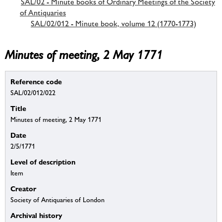
SAL/02 - Minute books of Ordinary Meetings of the Society
of Antiquaries
SAL/02/012 - Minute book, volume 12 (1770-1773)
Minutes of meeting, 2 May 1771
Reference code
SAL/02/012/022
Title
Minutes of meeting, 2 May 1771
Date
2/5/1771
Level of description
Item
Creator
Society of Antiquaries of London
Archival history