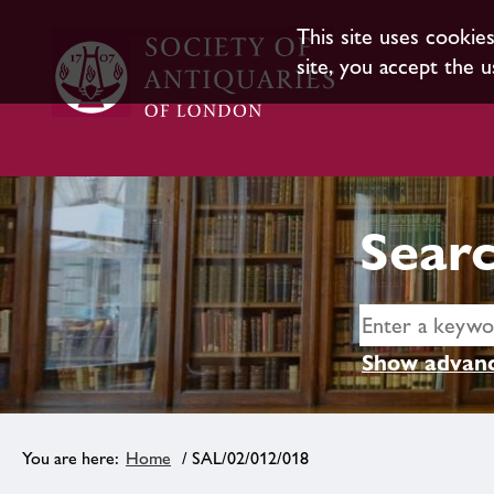
This site uses cookie
site, you accept the u
Searc
Show advanc
Home
/ SAL/02/012/018