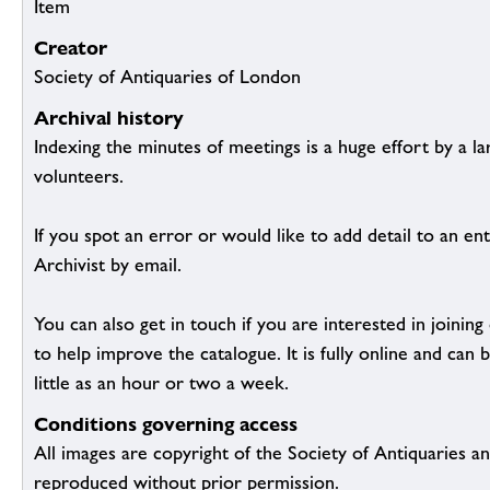
Item
Creator
Society of Antiquaries of London
Archival history
Indexing the minutes of meetings is a huge effort by a l
volunteers.
If you spot an error or would like to add detail to an ent
Archivist by email.
You can also get in touch if you are interested in joinin
to help improve the catalogue. It is fully online and ca
little as an hour or two a week.
Conditions governing access
All images are copyright of the Society of Antiquaries a
reproduced without prior permission.