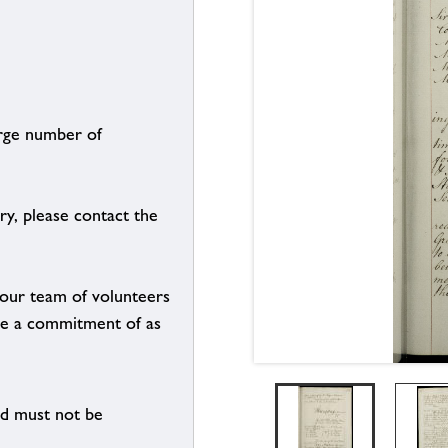
arge number of
ry, please contact the
g our team of volunteers
n be a commitment of as
nd must not be