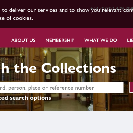
+44 (0)207 479 70
s to deliver our services and to show you relevant con
se of cookies.
ABOUT US
MEMBERSHIP
WHAT WE DO
LI
h the Collections
ed search options