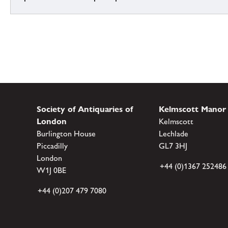
Society of Antiquaries of
Kelmscott Manor
London
Kelmscott
Burlington House
Lechlade
Piccadilly
GL7 3HJ
London
+44 (0)1367 252486
W1J 0BE
+44 (0)207 479 7080