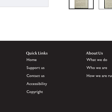
Quick Links
About Us
Home
What we do
Support us
Who we are
Contact us
How we are ru
Accessibility
Copyright