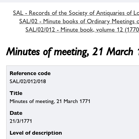
SAL - Records of the Society of Antiquaries of 
SAL/02 - Minute books of Ordinary Meetings of
SAL/02/012 - Minute book, volume 12 (1770
Minutes of meeting, 21 March
Reference code
SAL/02/012/018
Title
Minutes of meeting, 21 March 1771
Date
21/3/1771
Level of description