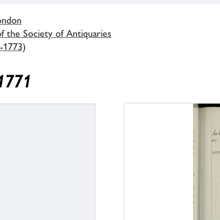
London
 the Society of Antiquaries
-1773)
 1771