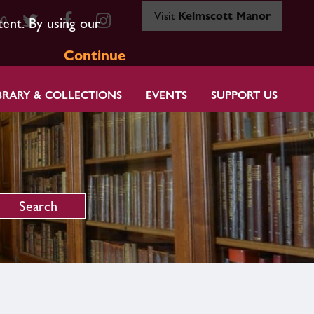
Visit
Kelmscott Manor
80
tent. By using our
Continue
BRARY & COLLECTIONS
EVENTS
SUPPORT US