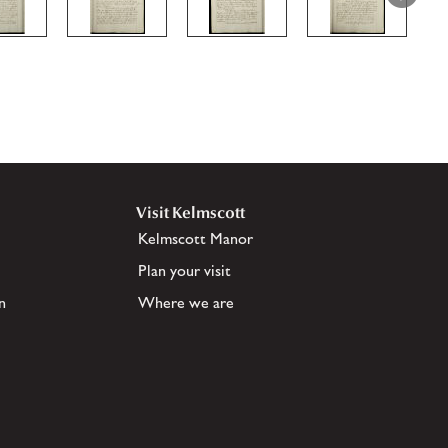
Visit Kelmscott
Kelmscott Manor
Plan your visit
n
Where we are