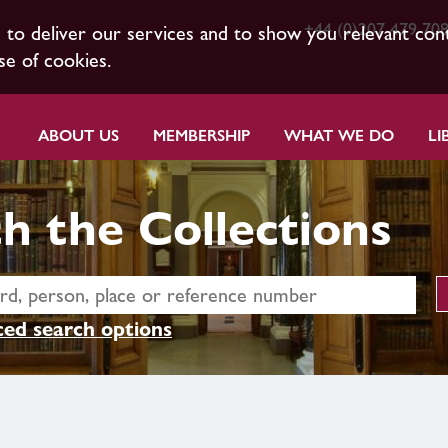
+44 (0)207 479 70
s to deliver our services and to show you relevant con
se of cookies.
ABOUT US
MEMBERSHIP
WHAT WE DO
LI
h the Collections
ed search options