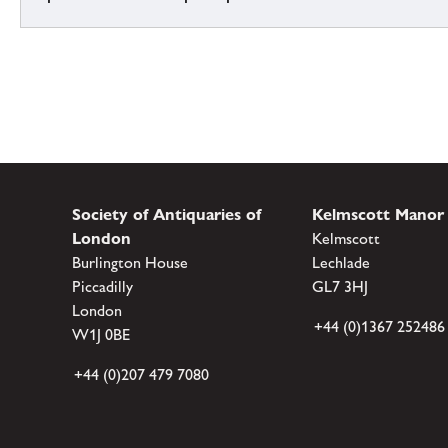
Society of Antiquaries of
Kelmscott Manor
London
Kelmscott
Burlington House
Lechlade
Piccadilly
GL7 3HJ
London
+44 (0)1367 252486
W1J 0BE
+44 (0)207 479 7080