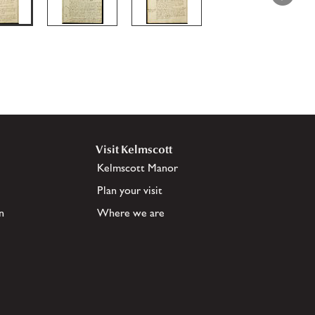
Visit Kelmscott
Kelmscott Manor
Plan your visit
n
Where we are