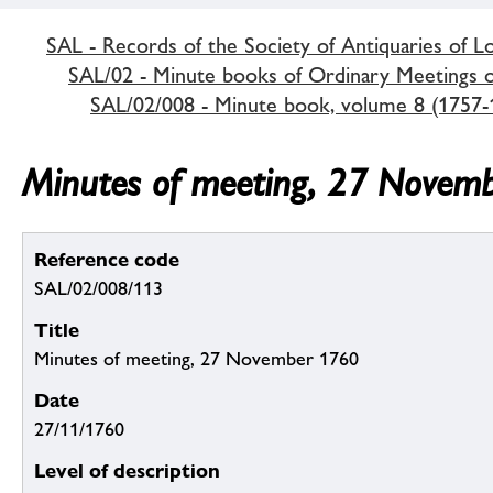
SAL - Records of the Society of Antiquaries of 
SAL/02 - Minute books of Ordinary Meetings of
SAL/02/008 - Minute book, volume 8 (1757-
Minutes of meeting, 27 Novem
Reference code
SAL/02/008/113
Title
Minutes of meeting, 27 November 1760
Date
27/11/1760
Level of description