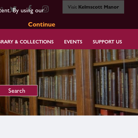
Visit
Kelmscott Manor
80
tent. By using our
Continue
BRARY & COLLECTIONS
EVENTS
SUPPORT US