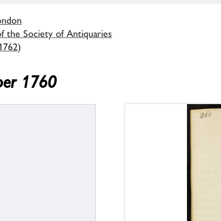
London
 the Society of Antiquaries
1762)
ber 1760