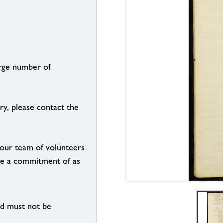
arge number of
ry, please contact the
g our team of volunteers
n be a commitment of as
nd must not be