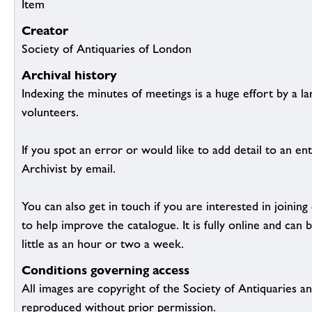
Item
Creator
Society of Antiquaries of London
Archival history
Indexing the minutes of meetings is a huge effort by a l
volunteers.
If you spot an error or would like to add detail to an ent
Archivist by email.
You can also get in touch if you are interested in joinin
to help improve the catalogue. It is fully online and ca
little as an hour or two a week.
Conditions governing access
All images are copyright of the Society of Antiquaries a
reproduced without prior permission.