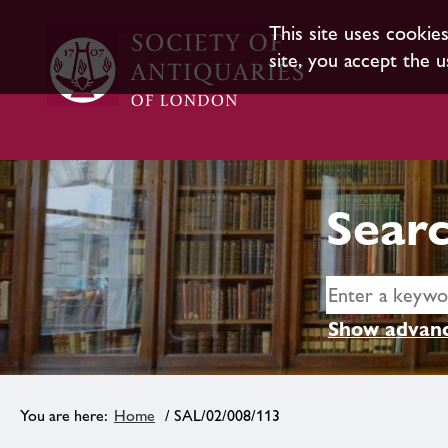
This site uses cookie
site, you accept the u
Searc
Show advanc
Home
/ SAL/02/008/113