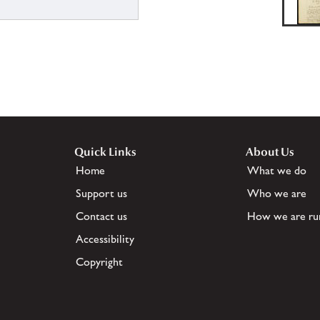
Quick Links
About Us
Home
What we do
Support us
Who we are
Contact us
How we are ru
Accessibility
Copyright