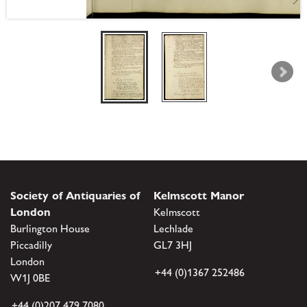
Society of Antiquaries of
Kelmscott Manor
London
Kelmscott
Burlington House
Lechlade
Piccadilly
GL7 3HJ
London
+44 (0)1367 252486
W1J 0BE
+44 (0)207 479 7080