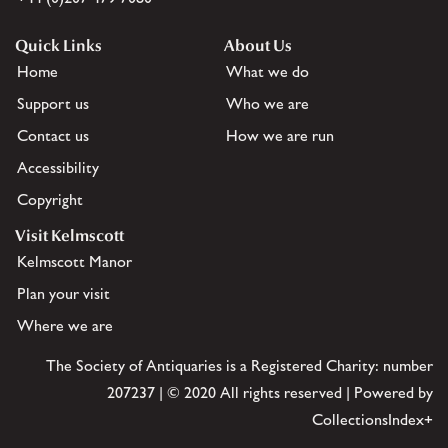
Quick Links
About Us
Home
What we do
Support us
Who we are
Contact us
How we are run
Accessibility
Copyright
Visit Kelmscott
Kelmscott Manor
Plan your visit
Where we are
The Society of Antiquaries is a Registered Charity: number
207237 | © 2020 All rights reserved | Powered by
CollectionsIndex+