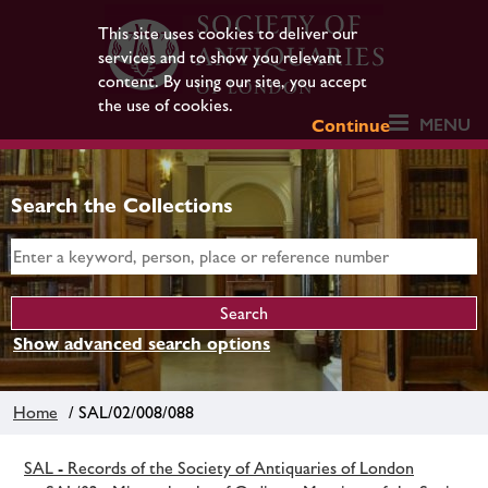
This site uses cookies to deliver our
services and to show you relevant
content. By using our site, you accept
the use of cookies.
MENU
Continue
Search the Collections
Show advanced search options
Home
/ SAL/02/008/088
SAL - Records of the Society of Antiquaries of London