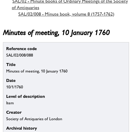
SAL/02 - Minute books of Ordinary Meetings of the Society
of Antiquaries
SAL/02/008 - Minute book, volume 8 (1757-1762)
Minutes of meeting, 10 January 1760
Reference code
SAL/02/008/088
Title
Minutes of meeting, 10 January 1760
Date
10/1/1760
Level of description
Item
Creator
Society of Antiquaries of London
Archival history