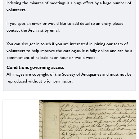
Indexing the minutes of meetings is a huge effort by a large number of
volunteers.
If you spot an error or would like to add detail to an entry, please
contact the Archivist by email.
You can also get in touch if you are interested in joining our team of
volunteers to help improve the catalogue. It is fully online and can be a
commitment of as little as an hour or two a week.
Conditions governing access
All images are copyright of the Society of Antiquaries and must not be
reproduced without prior permission.