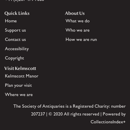
Quick Links
About Us
Home
What we do
Support us
Who we are
Contact us
How we are run
Accessibility
Copyright
Visit Kelmscott
Kelmscott Manor
Plan your visit
Where we are
The Society of Antiquaries is a Registered Charity: number
207237 | © 2020 All rights reserved | Powered by
CollectionsIndex+