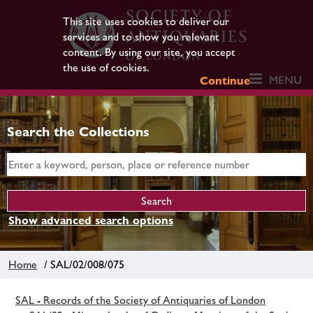
This site uses cookies to deliver our
services and to show you relevant
content. By using our site, you accept
the use of cookies.
MENU
Continue
Search the Collections
Show advanced search options
Home
/ SAL/02/008/075
SAL - Records of the Society of Antiquaries of London