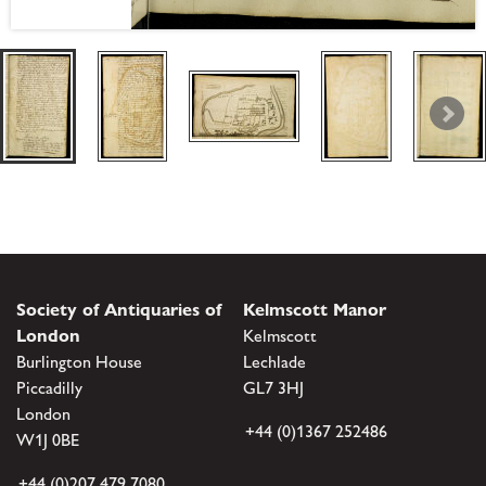
Society of Antiquaries of
Kelmscott Manor
London
Kelmscott
Burlington House
Lechlade
Piccadilly
GL7 3HJ
London
+44 (0)1367 252486
W1J 0BE
+44 (0)207 479 7080