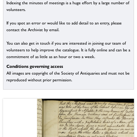
Indexing the minutes of meetings is a huge effort by a large number of
volunteers.
If you spot an error or would like to add detail to an entry, please
contact the Archivist by email.
You can also get in touch if you are interested in joining our team of
volunteers to help improve the catalogue. It is fully online and can be a
commitment of as little as an hour or two a week.
Conditions governing access
All images are copyright of the Society of Antiquaries and must not be
reproduced without prior permission.