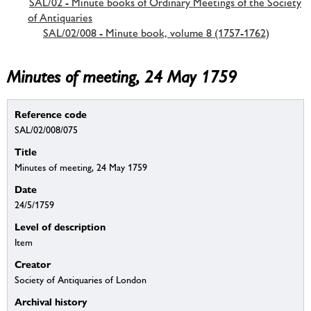
SAL/02 - Minute books of Ordinary Meetings of the Society
of Antiquaries
SAL/02/008 - Minute book, volume 8 (1757-1762)
Minutes of meeting, 24 May 1759
Reference code
SAL/02/008/075
Title
Minutes of meeting, 24 May 1759
Date
24/5/1759
Level of description
Item
Creator
Society of Antiquaries of London
Archival history