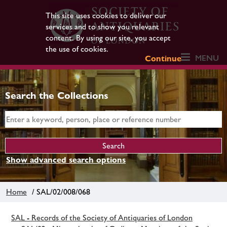
This site uses cookies to deliver our
services and to show you relevant
content. By using our site, you accept
the use of cookies.
MENU
Continue
Search the Collections
Show advanced search options
Home
/ SAL/02/008/068
SAL - Records of the Society of Antiquaries of London