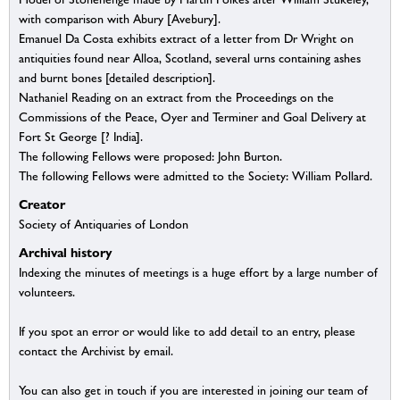
with comparison with Abury [Avebury].
Emanuel Da Costa exhibits extract of a letter from Dr Wright on
antiquities found near Alloa, Scotland, several urns containing ashes
and burnt bones [detailed description].
Nathaniel Reading on an extract from the Proceedings on the
Commissions of the Peace, Oyer and Terminer and Goal Delivery at
Fort St George [? India].
The following Fellows were proposed: John Burton.
The following Fellows were admitted to the Society: William Pollard.
Creator
Society of Antiquaries of London
Archival history
Indexing the minutes of meetings is a huge effort by a large number of
volunteers.
If you spot an error or would like to add detail to an entry, please
contact the Archivist by email.
You can also get in touch if you are interested in joining our team of