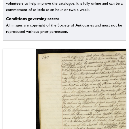
volunteers to help improve the catalogue. It is fully online and can be a
commitment of as little as an hour or two a week.
Conditions governing access
All images are copyright of the Society of Antiquaries and must not be
reproduced without prior permission.