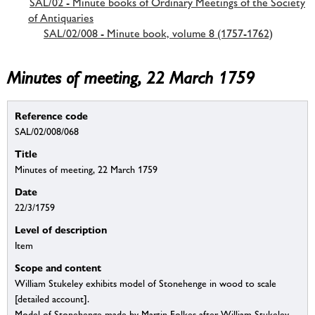
SAL/02 - Minute books of Ordinary Meetings of the Society
of Antiquaries
SAL/02/008 - Minute book, volume 8 (1757-1762)
Minutes of meeting, 22 March 1759
Reference code
SAL/02/008/068
Title
Minutes of meeting, 22 March 1759
Date
22/3/1759
Level of description
Item
Scope and content
William Stukeley exhibits model of Stonehenge in wood to scale
[detailed account].
Model of Stonehenge made by Martin Folkes after William Stukeley,