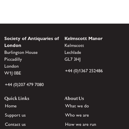
Society of Antiquaries of
Kelmscott Manor
London
Kelmscott
Burlington House
Lechlade
Piccadilly
GL7 3HJ
London
+44 (0)1367 252486
W1J 0BE
+44 (0)207 479 7080
Quick Links
About Us
Home
What we do
Support us
Who we are
Contact us
How we are run