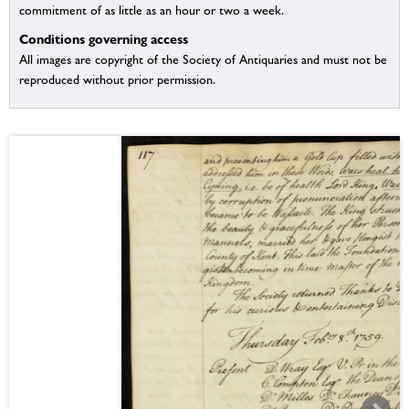
commitment of as little as an hour or two a week.
Conditions governing access
All images are copyright of the Society of Antiquaries and must not be
reproduced without prior permission.