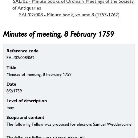
SAL/02 - Minute books of Ordinary Meetings of the Society
of Antiquaries
SAL/02/008 - Minute book, volume 8 (1757-1762)
Minutes of meeting, 8 February 1759
Reference code
SAL/02/008/062
Title
Minutes of meeting, 8 February 1759
Date
8/2/1759
Level of description
Item
Scope and content
The following Fellow was proposed for election: Samuel Wedderburne
The following Fellow was elected: Henry Hill