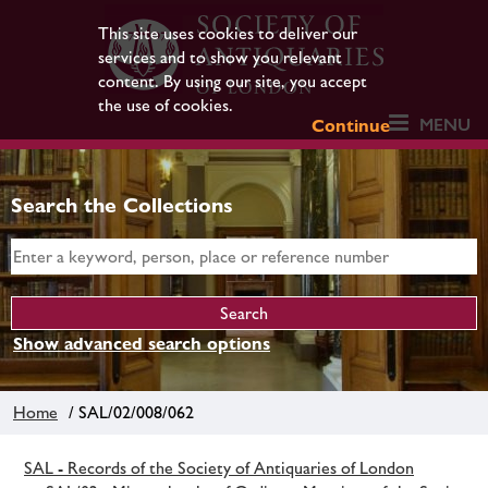
This site uses cookies to deliver our
services and to show you relevant
content. By using our site, you accept
the use of cookies.
MENU
Continue
Search the Collections
Show advanced search options
Home
/ SAL/02/008/062
SAL - Records of the Society of Antiquaries of London