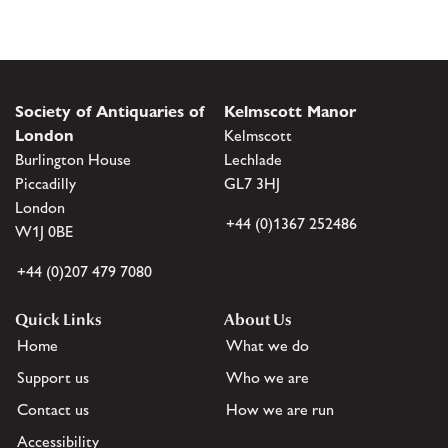
Society of Antiquaries of
Kelmscott Manor
London
Kelmscott
Burlington House
Lechlade
Piccadilly
GL7 3HJ
London
+44 (0)1367 252486
W1J 0BE
+44 (0)207 479 7080
Quick Links
About Us
Home
What we do
Support us
Who we are
Contact us
How we are run
Accessibility