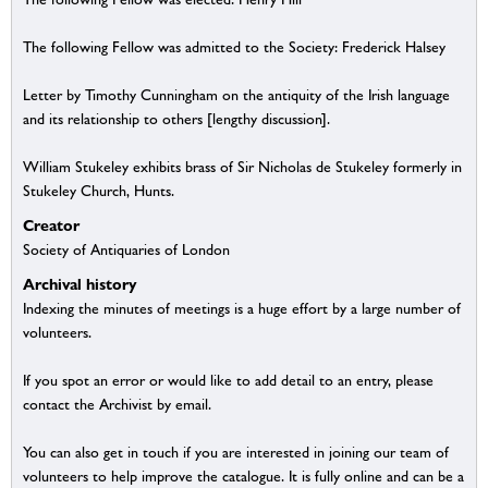
The following Fellow was admitted to the Society: Frederick Halsey
Letter by Timothy Cunningham on the antiquity of the Irish language
and its relationship to others [lengthy discussion].
William Stukeley exhibits brass of Sir Nicholas de Stukeley formerly in
Stukeley Church, Hunts.
Creator
Society of Antiquaries of London
Archival history
Indexing the minutes of meetings is a huge effort by a large number of
volunteers.
If you spot an error or would like to add detail to an entry, please
contact the Archivist by email.
You can also get in touch if you are interested in joining our team of
volunteers to help improve the catalogue. It is fully online and can be a