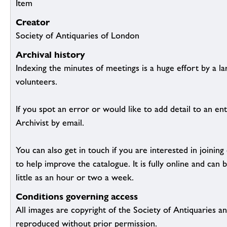
Item
Creator
Society of Antiquaries of London
Archival history
Indexing the minutes of meetings is a huge effort by a l
volunteers.
If you spot an error or would like to add detail to an ent
Archivist by email.
You can also get in touch if you are interested in joinin
to help improve the catalogue. It is fully online and ca
little as an hour or two a week.
Conditions governing access
All images are copyright of the Society of Antiquaries a
reproduced without prior permission.