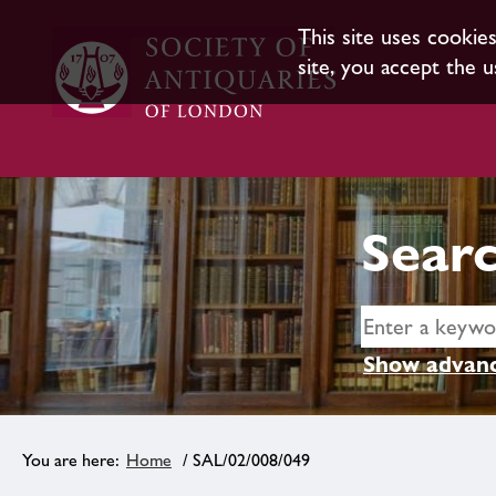
This site uses cookie
site, you accept the u
Searc
Show advanc
Home
/ SAL/02/008/049