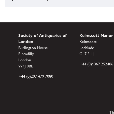
Society of Antiquaries of
Kelmscott Manor
London
Kelmscott
Burlington House
Lechlade
Piccadilly
GL7 3HJ
London
+44 (0)1367 252486
W1J 0BE
+44 (0)207 479 7080
Th