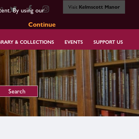
Visit
Kelmscott Manor
80
tent. By using our
Continue
BRARY & COLLECTIONS
EVENTS
SUPPORT US