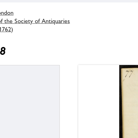
London
 the Society of Antiquaries
1762)
58