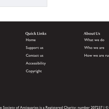
Quick Links
About Us
Home
What we do
Support us
Who we are
Contact us
How we are ru
Accessibility
Copyright
e Society of Antiquaries is a Registered Charity: number 207237 | ©