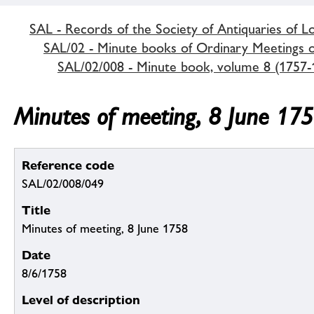
SAL - Records of the Society of Antiquaries of 
SAL/02 - Minute books of Ordinary Meetings of
SAL/02/008 - Minute book, volume 8 (1757-
Minutes of meeting, 8 June 17
Reference code
SAL/02/008/049
Title
Minutes of meeting, 8 June 1758
Date
8/6/1758
Level of description