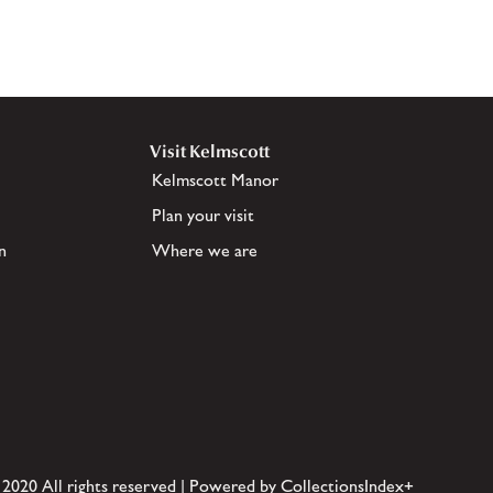
Visit Kelmscott
Kelmscott Manor
Plan your visit
n
Where we are
 2020 All rights reserved | Powered by CollectionsIndex+