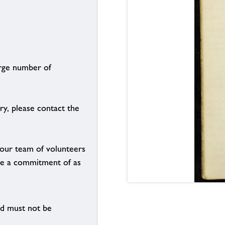
arge number of
ry, please contact the
g our team of volunteers
n be a commitment of as
nd must not be