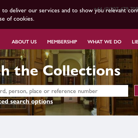
+44 (0)207 479 70
s to deliver our services and to show you relevant con
se of cookies.
ABOUT US
MEMBERSHIP
WHAT WE DO
LI
h the Collections
ed search options