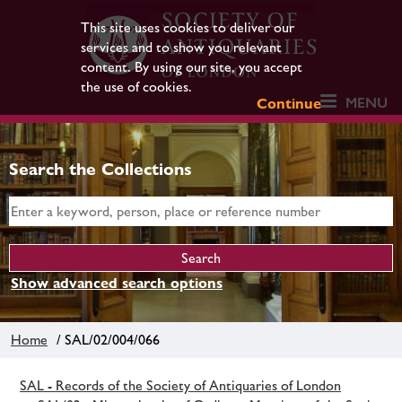
This site uses cookies to deliver our
services and to show you relevant
content. By using our site, you accept
the use of cookies.
MENU
Continue
Search the Collections
Show advanced search options
Home
/ SAL/02/004/066
SAL - Records of the Society of Antiquaries of London