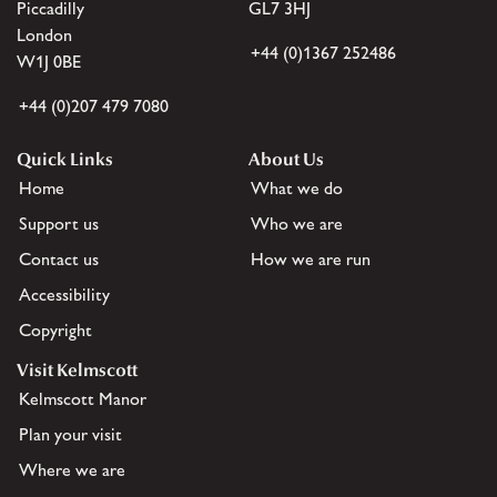
Piccadilly
GL7 3HJ
London
+44 (0)1367 252486
W1J 0BE
+44 (0)207 479 7080
Quick Links
About Us
Home
What we do
Support us
Who we are
Contact us
How we are run
Accessibility
Copyright
Visit Kelmscott
Kelmscott Manor
Plan your visit
Where we are