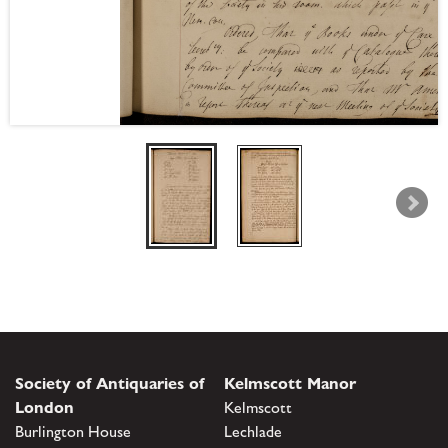
Society of Antiquaries of
Kelmscott Manor
London
Kelmscott
Burlington House
Lechlade