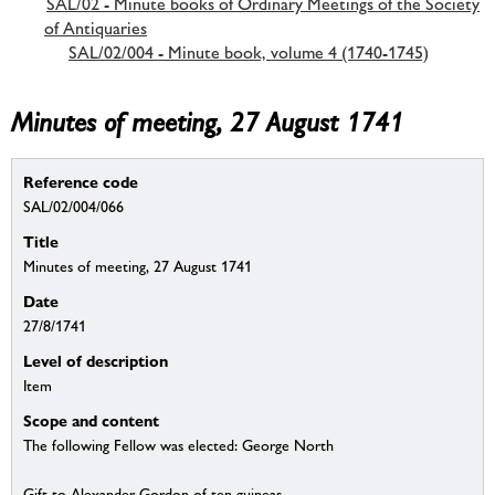
SAL/02 - Minute books of Ordinary Meetings of the Society
of Antiquaries
SAL/02/004 - Minute book, volume 4 (1740-1745)
Minutes of meeting, 27 August 1741
Reference code
SAL/02/004/066
Title
Minutes of meeting, 27 August 1741
Date
27/8/1741
Level of description
Item
Scope and content
The following Fellow was elected: George North
Gift to Alexander Gordon of ten guineas.