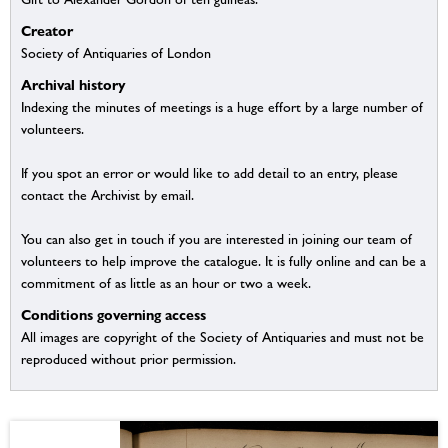
Creator
Society of Antiquaries of London
Archival history
Indexing the minutes of meetings is a huge effort by a large number of
volunteers.
If you spot an error or would like to add detail to an entry, please
contact the Archivist by email.
You can also get in touch if you are interested in joining our team of
volunteers to help improve the catalogue. It is fully online and can be a
commitment of as little as an hour or two a week.
Conditions governing access
All images are copyright of the Society of Antiquaries and must not be
reproduced without prior permission.