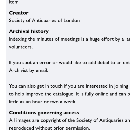
Item
Creator
Society of Antiquaries of London
Archival history
Indexing the minutes of meetings is a huge effort by a l
volunteers.
If you spot an error or would like to add detail to an ent
Archivist by email.
You can also get in touch if you are interested in joinin
to help improve the catalogue. It is fully online and ca
little as an hour or two a week.
Conditions governing access
All images are copyright of the Society of Antiquaries a
reproduced without prior permission.