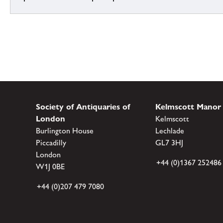
Society of Antiquaries of
Kelmscott Manor
London
Kelmscott
Burlington House
Lechlade
Piccadilly
GL7 3HJ
London
+44 (0)1367 252486
W1J 0BE
+44 (0)207 479 7080