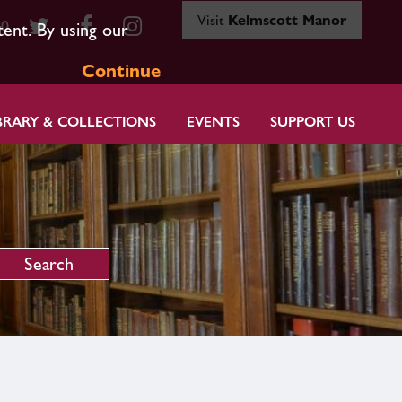
Visit
Kelmscott Manor
80
tent. By using our
Continue
BRARY & COLLECTIONS
EVENTS
SUPPORT US