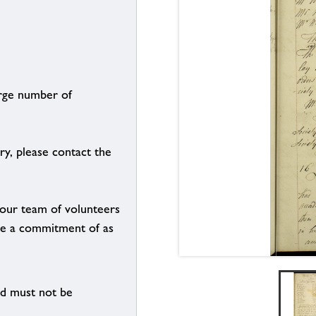
arge number of
ry, please contact the
g our team of volunteers
n be a commitment of as
nd must not be