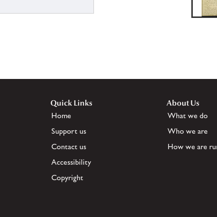
Quick Links
About Us
Home
What we do
Support us
Who we are
Contact us
How we are ru
Accessibility
Copyright