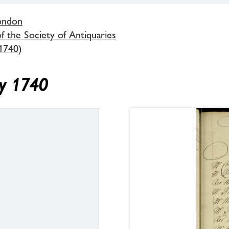
London
 the Society of Antiquaries
1740)
ry 1740