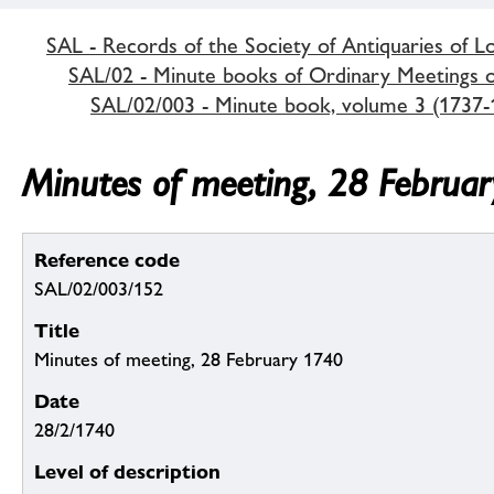
SAL - Records of the Society of Antiquaries of 
SAL/02 - Minute books of Ordinary Meetings of
SAL/02/003 - Minute book, volume 3 (1737-
Minutes of meeting, 28 Februa
Reference code
SAL/02/003/152
Title
Minutes of meeting, 28 February 1740
Date
28/2/1740
Level of description