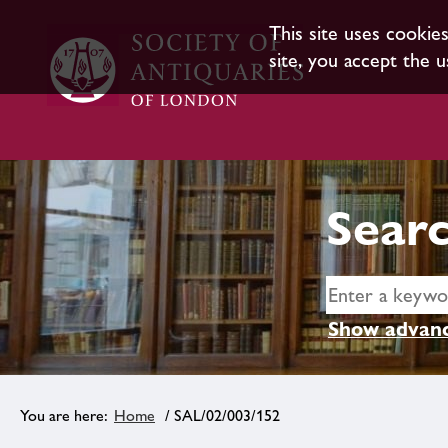
This site uses cookie
site, you accept the u
Searc
Show advanc
Home
/ SAL/02/003/152