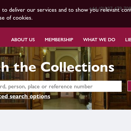
+44 (0)207 479 70
s to deliver our services and to show you relevant con
se of cookies.
ABOUT US
MEMBERSHIP
WHAT WE DO
LI
h the Collections
ed search options