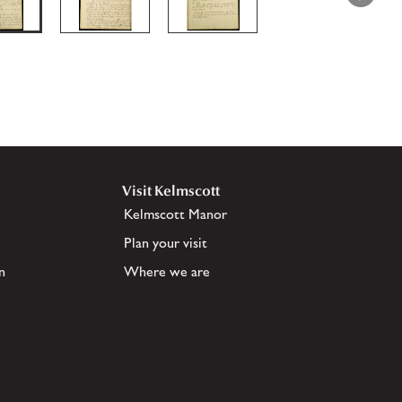
Visit Kelmscott
Kelmscott Manor
Plan your visit
n
Where we are