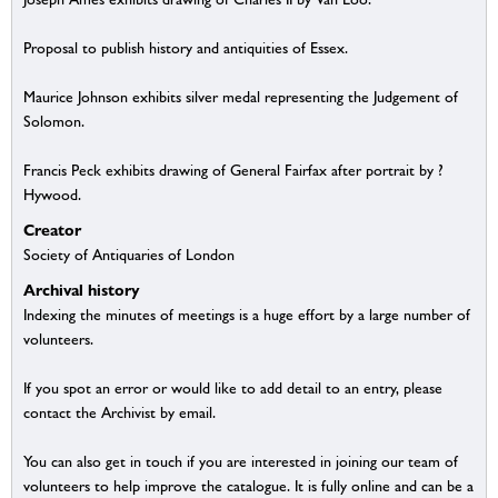
Proposal to publish history and antiquities of Essex.
Maurice Johnson exhibits silver medal representing the Judgement of
Solomon.
Francis Peck exhibits drawing of General Fairfax after portrait by ?
Hywood.
Creator
Society of Antiquaries of London
Archival history
Indexing the minutes of meetings is a huge effort by a large number of
volunteers.
If you spot an error or would like to add detail to an entry, please
contact the Archivist by email.
You can also get in touch if you are interested in joining our team of
volunteers to help improve the catalogue. It is fully online and can be a