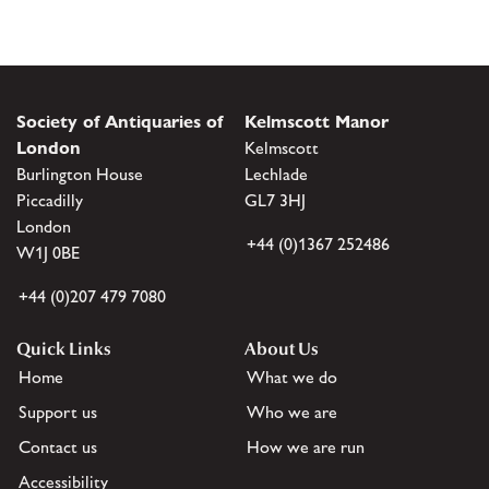
Society of Antiquaries of
Kelmscott Manor
London
Kelmscott
Burlington House
Lechlade
Piccadilly
GL7 3HJ
London
+44 (0)1367 252486
W1J 0BE
+44 (0)207 479 7080
Quick Links
About Us
Home
What we do
Support us
Who we are
Contact us
How we are run
Accessibility