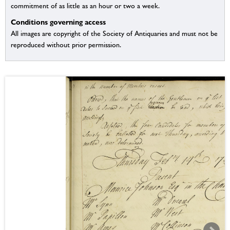
commitment of as little as an hour or two a week.
Conditions governing access
All images are copyright of the Society of Antiquaries and must not be
reproduced without prior permission.