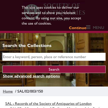
This site uses cookies to deliver our
services and to show you relevant
content. By using our site, you accept
the use of cookies.
MENU
Continue
Search the Collections
Show advanced search options
Home
/ SAL/02/003/150
SAL - Records of the Society of Antiquaries of London