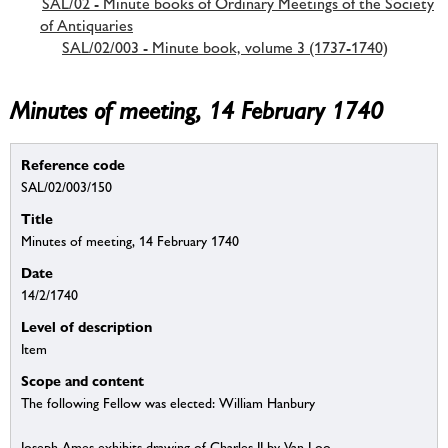
SAL/02 - Minute books of Ordinary Meetings of the Society
of Antiquaries
SAL/02/003 - Minute book, volume 3 (1737-1740)
Minutes of meeting, 14 February 1740
Reference code
SAL/02/003/150
Title
Minutes of meeting, 14 February 1740
Date
14/2/1740
Level of description
Item
Scope and content
The following Fellow was elected: William Hanbury
Joseph Ames exhibits drawing of Charles II by Van Loo.