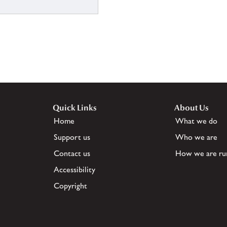
Quick Links
About Us
Home
What we do
Support us
Who we are
Contact us
How we are ru
Accessibility
Copyright