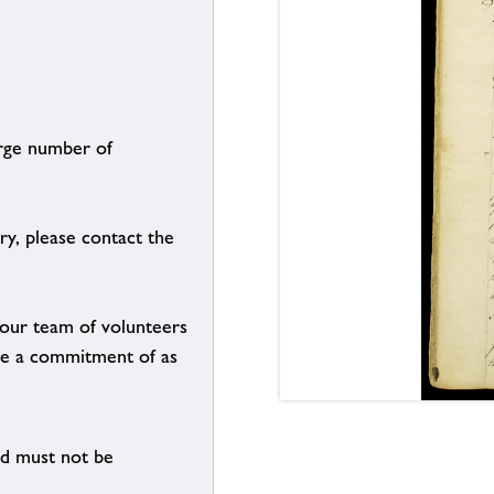
arge number of
ry, please contact the
g our team of volunteers
n be a commitment of as
nd must not be