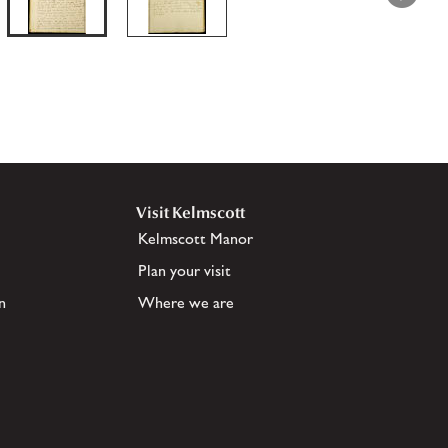
Visit Kelmscott
Kelmscott Manor
Plan your visit
n
Where we are