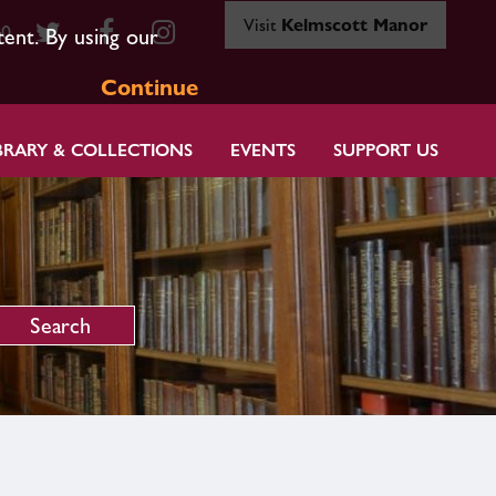
Visit
Kelmscott Manor
80
tent. By using our
Continue
BRARY & COLLECTIONS
EVENTS
SUPPORT US