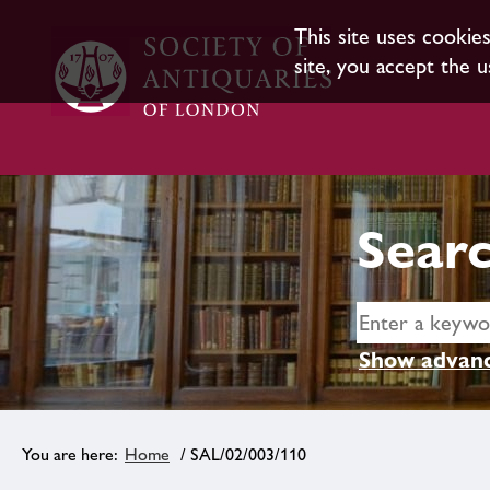
This site uses cookie
site, you accept the u
Searc
Show advanc
Home
/ SAL/02/003/110