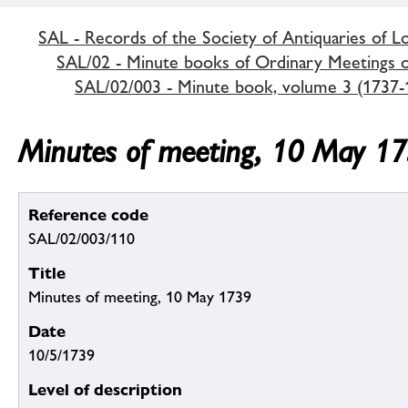
SAL - Records of the Society of Antiquaries of 
SAL/02 - Minute books of Ordinary Meetings of
SAL/02/003 - Minute book, volume 3 (1737-
Minutes of meeting, 10 May 1
Reference code
SAL/02/003/110
Title
Minutes of meeting, 10 May 1739
Date
10/5/1739
Level of description