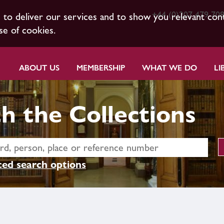
+44 (0)207 479 70
s to deliver our services and to show you relevant con
se of cookies.
ABOUT US
MEMBERSHIP
WHAT WE DO
LI
h the Collections
ed search options