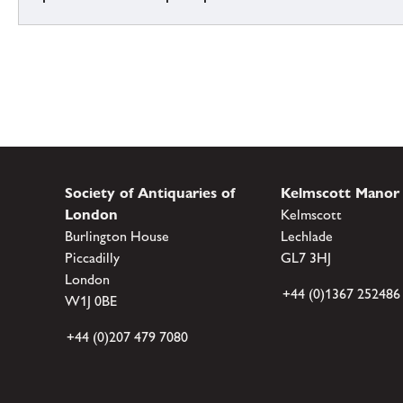
Society of Antiquaries of
Kelmscott Manor
London
Kelmscott
Burlington House
Lechlade
Piccadilly
GL7 3HJ
London
+44 (0)1367 252486
W1J 0BE
+44 (0)207 479 7080