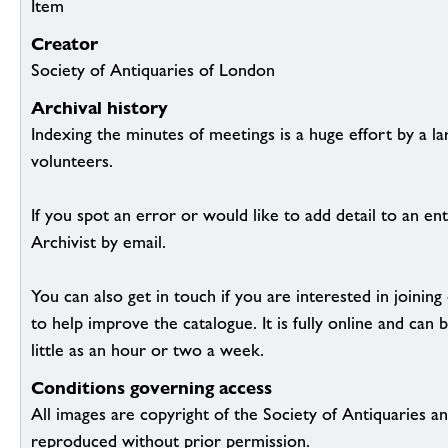
Item
Creator
Society of Antiquaries of London
Archival history
Indexing the minutes of meetings is a huge effort by a l
volunteers.
If you spot an error or would like to add detail to an ent
Archivist by email.
You can also get in touch if you are interested in joinin
to help improve the catalogue. It is fully online and ca
little as an hour or two a week.
Conditions governing access
All images are copyright of the Society of Antiquaries a
reproduced without prior permission.