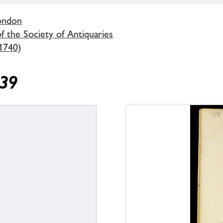
London
 the Society of Antiquaries
1740)
739