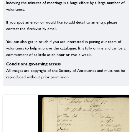
Indexing the minutes of meetings is a huge effort by a large number of
volunteers.
If you spot an error or would like to add detail to an entry, please
contact the Archivist by email.
You can also get in touch if you are interested in joining our team of
volunteers to help improve the catalogue. It is fully online and can be a
commitment of as little as an hour or two a week.
Conditions governing access
All images are copyright of the Society of Antiquaries and must not be
reproduced without prior permission.