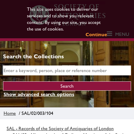
This site uses cookies to deliver our
services and to show you relevant
content. By using our site, you accept
the use of cookies.
MENU
Continue
Search the Collections
Show advanced search options
Home
/ SAL/02/003/104
SAL - Records of the Society of Antiquaries of London