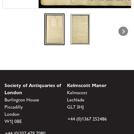
Society of Antiquaries of
Kelmscott Manor
London
Kelmscott
Burlington House
Lechlade
Piccadilly
GL7 3HJ
London
+44 (0)1367 252486
W1J 0BE
+44 (0)207 479 7080