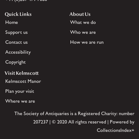
Quick Links
About Us
Home
What we do
Support us
Who we are
Contact us
How we are run
Accessibility
Copyright
Visit Kelmscott
Kelmscott Manor
Plan your visit
Where we are
The Society of Antiquaries is a Registered Charity: number
207237 | © 2020 All rights reserved | Powered by
CollectionsIndex+