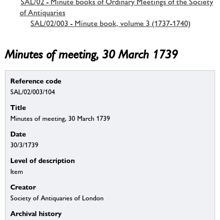
SAL/02 - Minute books of Ordinary Meetings of the Society
of Antiquaries
SAL/02/003 - Minute book, volume 3 (1737-1740)
Minutes of meeting, 30 March 1739
Reference code
SAL/02/003/104
Title
Minutes of meeting, 30 March 1739
Date
30/3/1739
Level of description
Item
Creator
Society of Antiquaries of London
Archival history