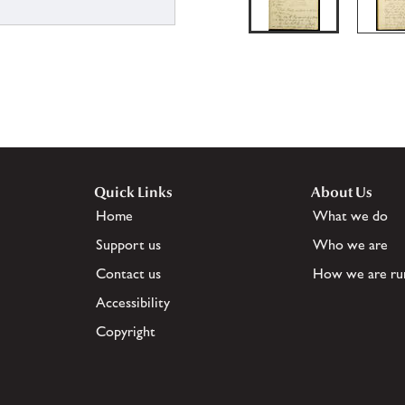
Quick Links
About Us
Home
What we do
Support us
Who we are
Contact us
How we are ru
Accessibility
Copyright