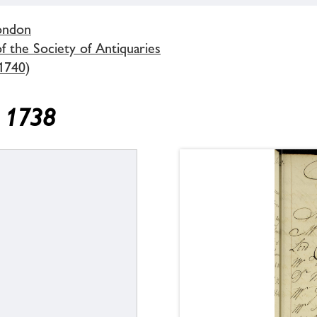
London
 the Society of Antiquaries
1740)
y 1738