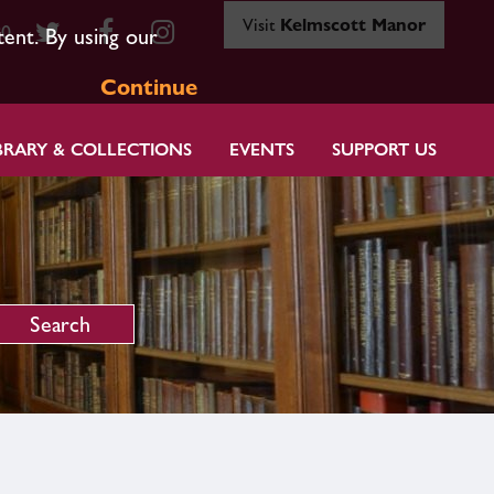
Visit
Kelmscott Manor
80
tent. By using our
Continue
BRARY & COLLECTIONS
EVENTS
SUPPORT US