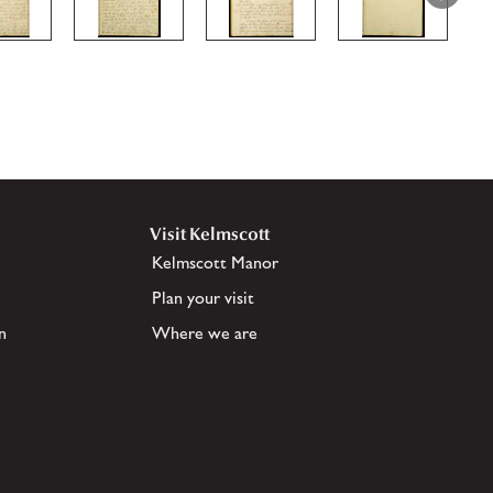
Visit Kelmscott
Kelmscott Manor
Plan your visit
n
Where we are