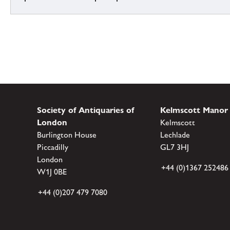
Society of Antiquaries of
Kelmscott Manor
London
Kelmscott
Burlington House
Lechlade
Piccadilly
GL7 3HJ
London
+44 (0)1367 252486
W1J 0BE
+44 (0)207 479 7080