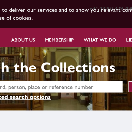
+44 (0)207 479 70
s to deliver our services and to show you relevant con
se of cookies.
ABOUT US
MEMBERSHIP
WHAT WE DO
LI
h the Collections
ed search options