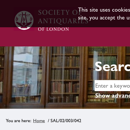
This site uses cookie
site, you accept the u
Searc
Show advanc
Home
/ SAL/02/003/042