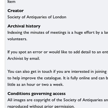
Item
Creator
Society of Antiquaries of London
Archival history
Indexing the minutes of meetings is a huge effort by a l
volunteers.
If you spot an error or would like to add detail to an ent
Archivist by email.
You can also get in touch if you are interested in joinin
to help improve the catalogue. It is fully online and ca
little as an hour or two a week.
Conditions governing access
All images are copyright of the Society of Antiquaries a
reproduced without prior permission.