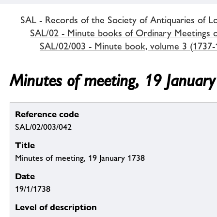
SAL - Records of the Society of Antiquaries of 
SAL/02 - Minute books of Ordinary Meetings of
SAL/02/003 - Minute book, volume 3 (1737-
Minutes of meeting, 19 Januar
Reference code
SAL/02/003/042
Title
Minutes of meeting, 19 January 1738
Date
19/1/1738
Level of description