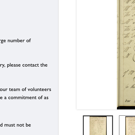
arge number of
ry, please contact the
g our team of volunteers
n be a commitment of as
nd must not be