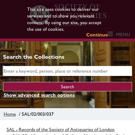
This site uses cookies to deliver our
services and to show you relevant
content. By using our site, you accept
the use of cookies.
MENU
Continue
Search the Collections
Show advanced search options
Home
/ SAL/02/003/037
SAL - Records of the Society of Antiquaries of London