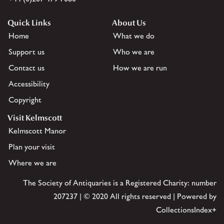
Quick Links
About Us
Home
What we do
Support us
Who we are
Contact us
How we are run
Accessibility
Copyright
Visit Kelmscott
Kelmscott Manor
Plan your visit
Where we are
The Society of Antiquaries is a Registered Charity: number
207237 | © 2020 All rights reserved | Powered by
CollectionsIndex+