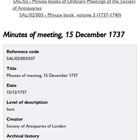
SAL/02 - Minute books of Ordinary Meetings of the Society
of Antiquaries
SAL/02/003 - Minute book, volume 3 (1737-1740)
Minutes of meeting, 15 December 1737
Reference code
SAL/02/003/037
Title
Minutes of meeting, 15 December 1737
Date
15/12/1737
Level of description
Item
Creator
Society of Antiquaries of London
Archival history