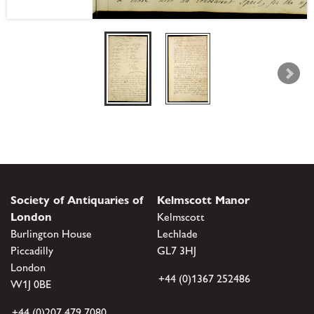
Society of Antiquaries of
Kelmscott Manor
London
Kelmscott
Burlington House
Lechlade
Piccadilly
GL7 3HJ
London
+44 (0)1367 252486
W1J 0BE
+44 (0)207 479 7080