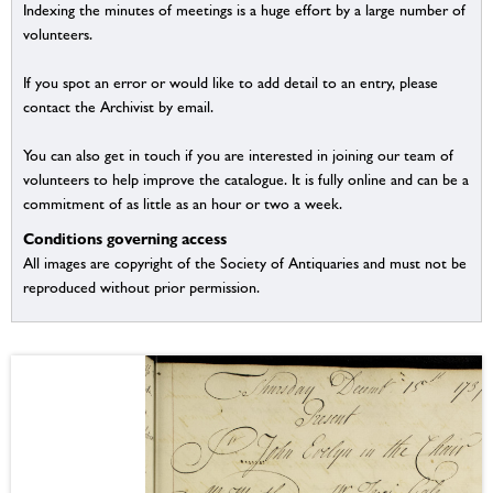
Indexing the minutes of meetings is a huge effort by a large number of
volunteers.
If you spot an error or would like to add detail to an entry, please
contact the Archivist by email.
You can also get in touch if you are interested in joining our team of
volunteers to help improve the catalogue. It is fully online and can be a
commitment of as little as an hour or two a week.
Conditions governing access
All images are copyright of the Society of Antiquaries and must not be
reproduced without prior permission.