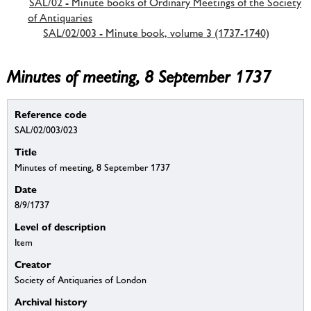
SAL/02 - Minute books of Ordinary Meetings of the Society
of Antiquaries
SAL/02/003 - Minute book, volume 3 (1737-1740)
Minutes of meeting, 8 September 1737
Reference code
SAL/02/003/023
Title
Minutes of meeting, 8 September 1737
Date
8/9/1737
Level of description
Item
Creator
Society of Antiquaries of London
Archival history