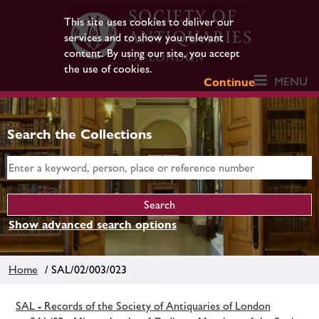
This site uses cookies to deliver our
services and to show you relevant
content. By using our site, you accept
the use of cookies.
MENU
Continue
Search the Collections
Show advanced search options
Home
/ SAL/02/003/023
SAL - Records of the Society of Antiquaries of London