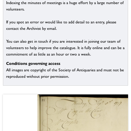
Indexing the minutes of meetings is a huge effort by a large number of
volunteers.
If you spot an error or would like to add detail to an entry, please
contact the Archivist by email.
You can also get in touch if you are interested in joining our team of
volunteers to help improve the catalogue. It is fully online and can be a
commitment of as little as an hour or two a week.
Conditions governing access
All images are copyright of the Society of Antiquaries and must not be
reproduced without prior permission.