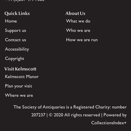
Quick Links
About Us
Home
What we do
Support us
Who we are
Contact us
How we are run
Accessibility
Copyright
Visit Kelmscott
Kelmscott Manor
Plan your visit
Where we are
The Society of Antiquaries is a Registered Charity: number
207237 | © 2020 All rights reserved | Powered by
CollectionsIndex+