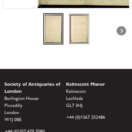
Society of Antiquaries of
Kelmscott Manor
London
Kelmscott
Burlington House
Lechlade
Piccadilly
GL7 3HJ
London
+44 (0)1367 252486
W1J 0BE
+44 (0)207 479 7080