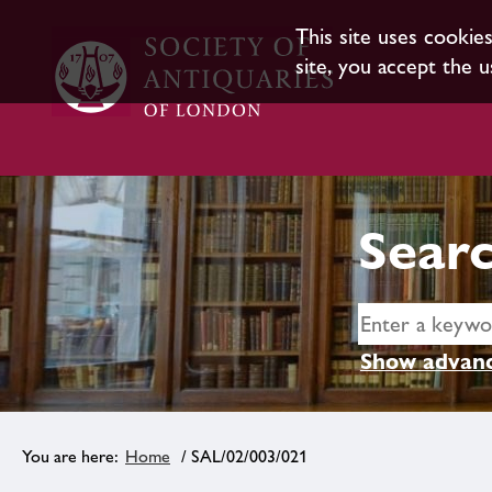
This site uses cookie
site, you accept the u
Searc
Show advanc
Home
/ SAL/02/003/021