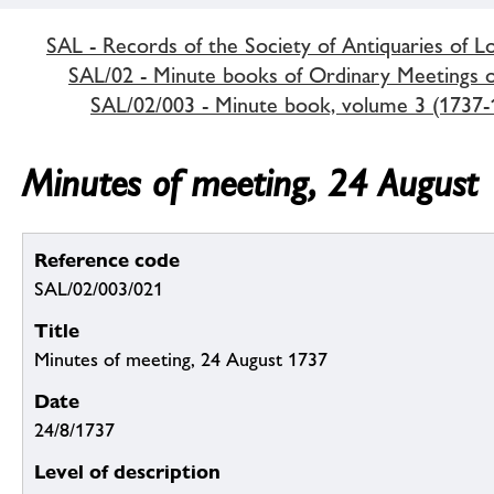
SAL - Records of the Society of Antiquaries of 
SAL/02 - Minute books of Ordinary Meetings of
SAL/02/003 - Minute book, volume 3 (1737-
Minutes of meeting, 24 August
Reference code
SAL/02/003/021
Title
Minutes of meeting, 24 August 1737
Date
24/8/1737
Level of description