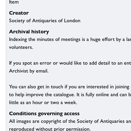
Item
Creator
Society of Antiquaries of London
Archival history
Indexing the minutes of meetings is a huge effort by a l
volunteers.
If you spot an error or would like to add detail to an ent
Archivist by email.
You can also get in touch if you are interested in joinin
to help improve the catalogue. It is fully online and ca
little as an hour or two a week.
Conditions governing access
All images are copyright of the Society of Antiquaries a
reproduced without prior permission.