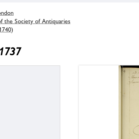
London
 the Society of Antiquaries
1740)
 1737