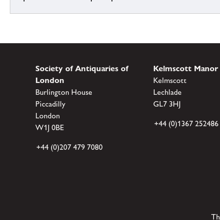
Society of Antiquaries of
Kelmscott Manor
London
Kelmscott
Burlington House
Lechlade
Piccadilly
GL7 3HJ
London
+44 (0)1367 252486
W1J 0BE
+44 (0)207 479 7080
Th