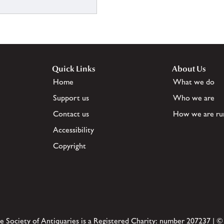
Quick Links
About Us
Home
What we do
Support us
Who we are
Contact us
How we are ru
Accessibility
Copyright
e Society of Antiquaries is a Registered Charity: number 207237 | ©