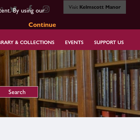
Visit
Kelmscott Manor
80
tent. By using our
Continue
BRARY & COLLECTIONS
EVENTS
SUPPORT US