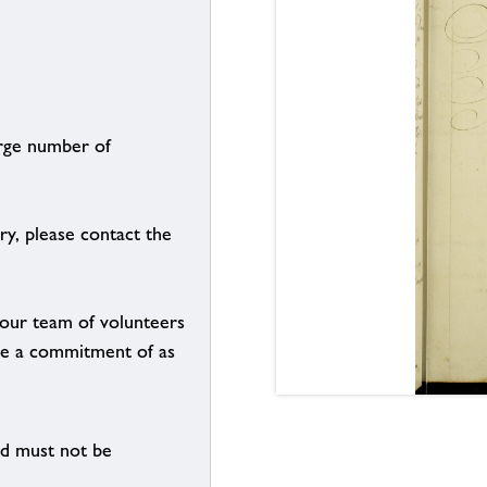
arge number of
ry, please contact the
g our team of volunteers
n be a commitment of as
nd must not be