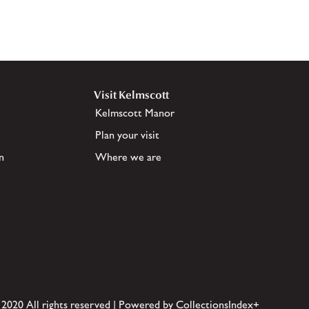
Visit Kelmscott
Kelmscott Manor
Plan your visit
n
Where we are
 2020 All rights reserved | Powered by CollectionsIndex+