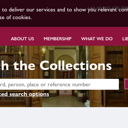
+44 (0)207 479 70
s to deliver our services and to show you relevant con
se of cookies.
ABOUT US
MEMBERSHIP
WHAT WE DO
LI
h the Collections
ed search options