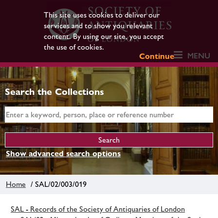
This site uses cookies to deliver our
services and to show you relevant
content. By using our site, you accept
the use of cookies.
MENU
Continue
Search the Collections
Show advanced search options
Home
/ SAL/02/003/019
SAL - Records of the Society of Antiquaries of London