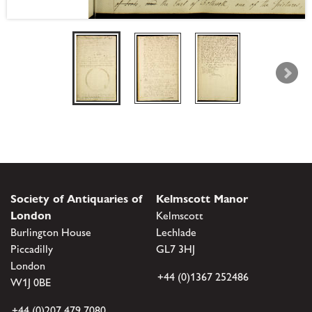
Society of Antiquaries of
Kelmscott Manor
London
Kelmscott
Burlington House
Lechlade
Piccadilly
GL7 3HJ
London
+44 (0)1367 252486
W1J 0BE
+44 (0)207 479 7080