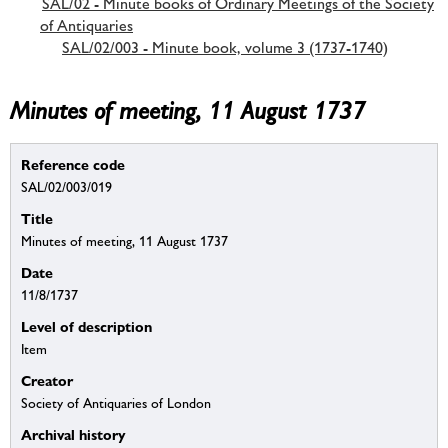
SAL/02 - Minute books of Ordinary Meetings of the Society
of Antiquaries
SAL/02/003 - Minute book, volume 3 (1737-1740)
Minutes of meeting, 11 August 1737
Reference code
SAL/02/003/019
Title
Minutes of meeting, 11 August 1737
Date
11/8/1737
Level of description
Item
Creator
Society of Antiquaries of London
Archival history