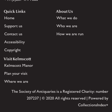
Quick Links
About Us
Home
What we do
Support us
Who we are
Contact us
How we are run
Accessibility
Copyright
Visit Kelmscott
Kelmscott Manor
Plan your visit
Where we are
The Society of Antiquaries is a Registered Charity: number
207237 | © 2020 All rights reserved | Powered by
CollectionsIndex+