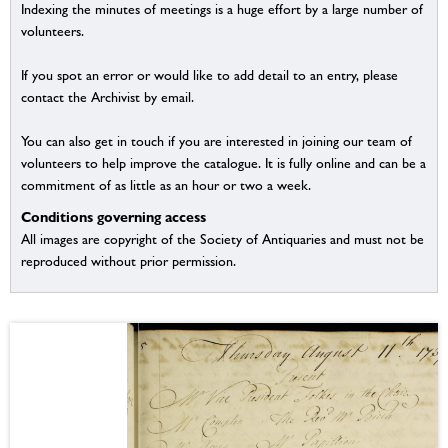
Indexing the minutes of meetings is a huge effort by a large number of
volunteers.
If you spot an error or would like to add detail to an entry, please
contact the Archivist by email.
You can also get in touch if you are interested in joining our team of
volunteers to help improve the catalogue. It is fully online and can be a
commitment of as little as an hour or two a week.
Conditions governing access
All images are copyright of the Society of Antiquaries and must not be
reproduced without prior permission.