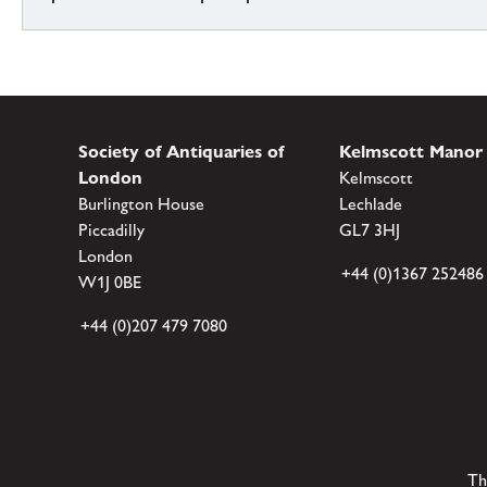
Society of Antiquaries of
Kelmscott Manor
London
Kelmscott
Burlington House
Lechlade
Piccadilly
GL7 3HJ
London
+44 (0)1367 252486
W1J 0BE
+44 (0)207 479 7080
Th