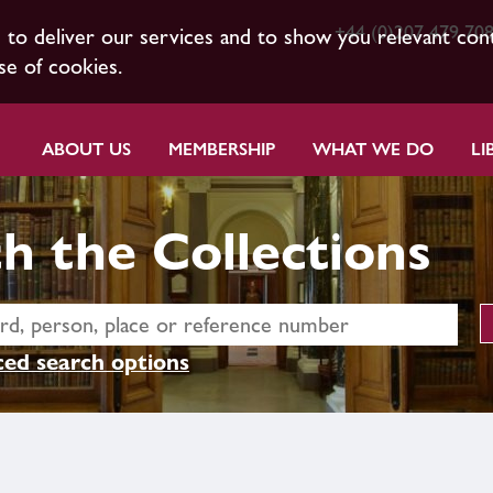
+44 (0)207 479 70
s to deliver our services and to show you relevant con
se of cookies.
ABOUT US
MEMBERSHIP
WHAT WE DO
LI
h the Collections
ed search options