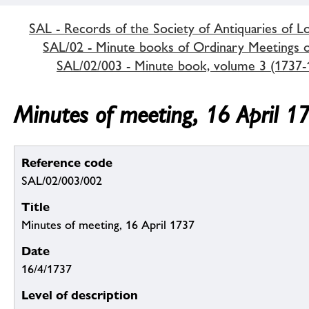
SAL - Records of the Society of Antiquaries of 
SAL/02 - Minute books of Ordinary Meetings of
SAL/02/003 - Minute book, volume 3 (1737-
Minutes of meeting, 16 April 1
Reference code
SAL/02/003/002
Title
Minutes of meeting, 16 April 1737
Date
16/4/1737
Level of description