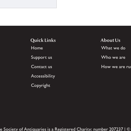
Quick Links
About Us
Home
What we do
Support us
Who we are
Contact us
How we are ru
Accessibility
Copyright
e Society of Antiquaries is a Registered Charity: number 207237 | ©