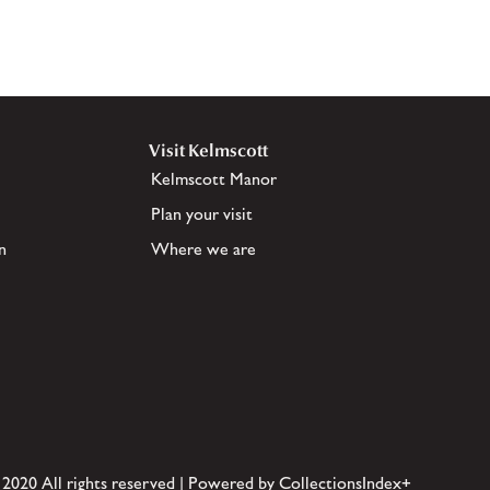
Visit Kelmscott
Kelmscott Manor
Plan your visit
n
Where we are
 2020 All rights reserved | Powered by CollectionsIndex+