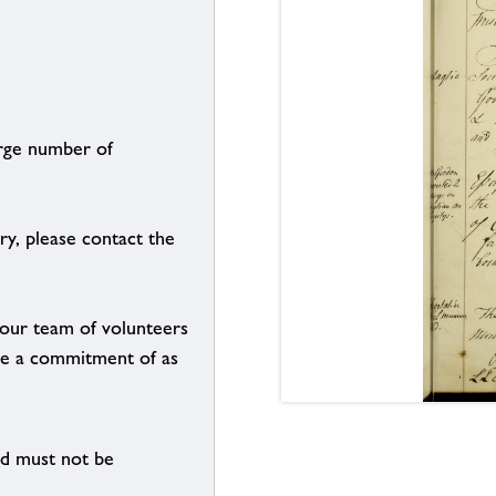
arge number of
ry, please contact the
g our team of volunteers
n be a commitment of as
nd must not be