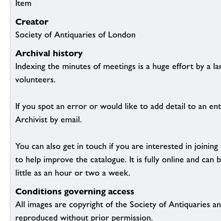
Item
Creator
Society of Antiquaries of London
Archival history
Indexing the minutes of meetings is a huge effort by a l
volunteers.
If you spot an error or would like to add detail to an ent
Archivist by email.
You can also get in touch if you are interested in joinin
to help improve the catalogue. It is fully online and ca
little as an hour or two a week.
Conditions governing access
All images are copyright of the Society of Antiquaries a
reproduced without prior permission.