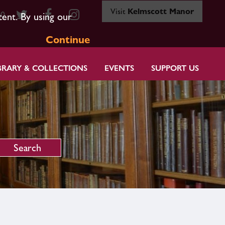
Visit
Kelmscott Manor
80
tent. By using our
Continue
BRARY & COLLECTIONS
EVENTS
SUPPORT US