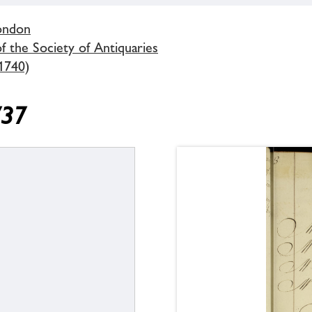
London
 the Society of Antiquaries
1740)
737