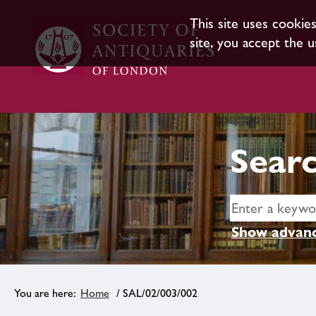
This site uses cookie
site, you accept the u
Searc
Show advanc
Home
/ SAL/02/003/002