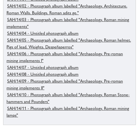
SAH/14/02 - Photograph album labelled "Archaeology. Architecture.
Roman Walls. Buildings. Roman adits ge."
SAH/14/03 - Photograph album labelled "Archaeology. Roman mining
implements"
SAH/14/04 - Untitled photograph album
SAH/14/05 - Photograph album labelled "Archaeology. Roman helmet.
Pigs of lead. Weights. Despeñaperros"
SAH/14/06 - Photograph album labelled "Archaeology. Pre-roman
mining implements I"
SAH/14/07 - Untitled photograph album
SAH/14/08 - Untitled photograph album
SAH/14/09 - Photograph album labelled "Archaeology. Pre-roman
mining implements II"
SAH/14/10 - Photograph album labelled "Archaeology. Roman Stone-
hammers and Pounders"
SAH/14/11 - Photograph album labelled "Archaeology. Roman mining
lamps"