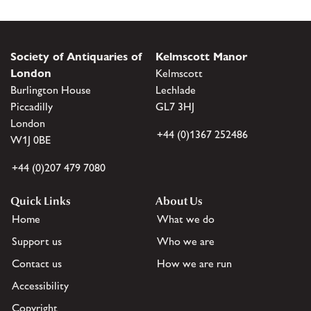
Society of Antiquaries of
Kelmscott Manor
London
Kelmscott
Burlington House
Lechlade
Piccadilly
GL7 3HJ
London
+44 (0)1367 252486
W1J 0BE
+44 (0)207 479 7080
Quick Links
About Us
Home
What we do
Support us
Who we are
Contact us
How we are run
Accessibility
Copyright