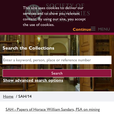
This site uses cookies to deliver our
services and to show you relevant
content. By using our site, you accept
the use of cookies.
MENU
Continue
Search the Collections
Show advanced search options
Home
/ SAH/14
SAH - Papers of Horace William Sandars, FSA on mining