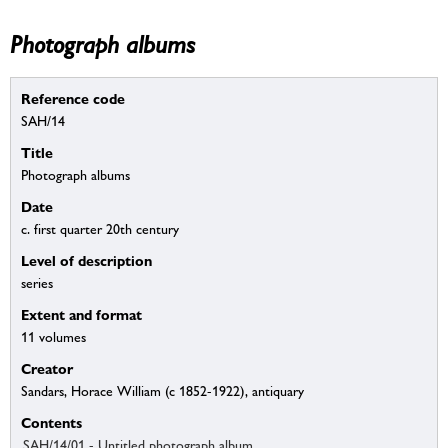
Photograph albums
Reference code
SAH/14
Title
Photograph albums
Date
c. first quarter 20th century
Level of description
series
Extent and format
11 volumes
Creator
Sandars, Horace William (c 1852-1922), antiquary
Contents
SAH/14/01 - Untitled photograph album