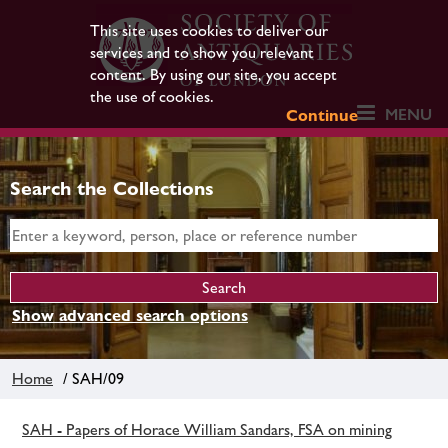
This site uses cookies to deliver our
services and to show you relevant
content. By using our site, you accept
the use of cookies.
MENU
Continue
Search the Collections
Show advanced search options
Home
/ SAH/09
SAH - Papers of Horace William Sandars, FSA on mining