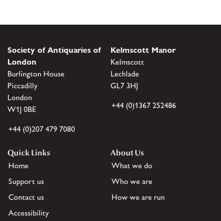
Society of Antiquaries of
Kelmscott Manor
London
Kelmscott
Burlington House
Lechlade
Piccadilly
GL7 3HJ
London
+44 (0)1367 252486
W1J 0BE
+44 (0)207 479 7080
Quick Links
About Us
Home
What we do
Support us
Who we are
Contact us
How we are run
Accessibility