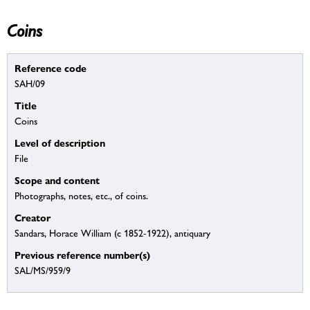
Coins
Reference code
SAH/09
Title
Coins
Level of description
File
Scope and content
Photographs, notes, etc., of coins.
Creator
Sandars, Horace William (c 1852-1922), antiquary
Previous reference number(s)
SAL/MS/959/9