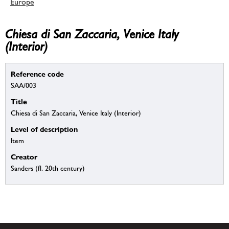
Europe
Chiesa di San Zaccaria, Venice Italy
(Interior)
Reference code
SAA/003
Title
Chiesa di San Zaccaria, Venice Italy (Interior)
Level of description
Item
Creator
Sanders (fl. 20th century)