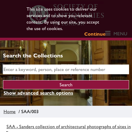
This site uses cookies to deliver our
services and to show you relevant
content. By using our site, you accept
the use of cookies.
MENU
Continue
Search the Collections
Show advanced search options
Home
/ SAA/003
SAA - Sanders collection of architectural photographs of sites in