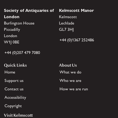
Society of Antiquaries of
Kelmscott Manor
London
Kelmscott
Burlington House
Lechlade
Piccadilly
GL7 3HJ
London
+44 (0)1367 252486
W1J 0BE
+44 (0)207 479 7080
Quick Links
About Us
Home
What we do
Support us
Who we are
Contact us
How we are run
Accessibility
Copyright
Visit Kelmscott