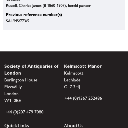
Russell, Charles James (fl 1860-1907), herald painter
Previous reference number(s)
SAL/MS/773/5
Society of Antiquaries of
Kelmscott Manor
London
Kelmscott
Burlington House
Lechlade
Piccadilly
GL7 3HJ
London
+44 (0)1367 252486
W1J 0BE
+44 (0)207 479 7080
Quick Links
About Us