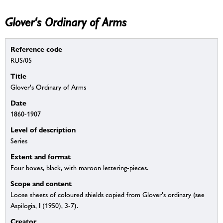
Glover's Ordinary of Arms
Reference code
RUS/05
Title
Glover's Ordinary of Arms
Date
1860-1907
Level of description
Series
Extent and format
Four boxes, black, with maroon lettering-pieces.
Scope and content
Loose sheets of coloured shields copied from Glover's ordinary (see
Aspilogia, I (1950), 3-7).
Creator