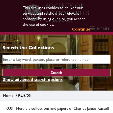
This site uses cookies to deliver our
services and to show you relevant
content. By using our site, you accept
the use of cookies.
MENU
Continue
Search the Collections
Show advanced search options
Home
/ RUS/05
RUS - Heraldic collections and papers of Charles James Russell