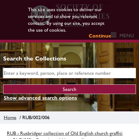
This site uses cookies to deliver our
services and to show you relevant
content. By using our site, you accept
the use of cookies.
MENU
Continue
Search the Collections
Show advanced search options
Home
/ RUB/002/006
RUB - Rusbridger collection of Old English church graffiti