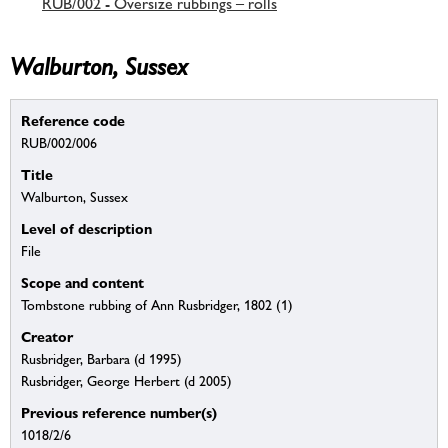
RUB/002 - Oversize rubbings – rolls
Walburton, Sussex
Reference code
RUB/002/006
Title
Walburton, Sussex
Level of description
File
Scope and content
Tombstone rubbing of Ann Rusbridger, 1802 (1)
Creator
Rusbridger, Barbara (d 1995)
Rusbridger, George Herbert (d 2005)
Previous reference number(s)
1018/2/6