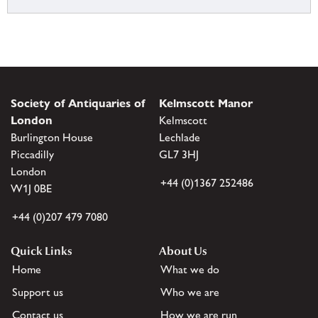
Society of Antiquaries of
Kelmscott Manor
London
Kelmscott
Burlington House
Lechlade
Piccadilly
GL7 3HJ
London
+44 (0)1367 252486
W1J 0BE
+44 (0)207 479 7080
Quick Links
About Us
Home
What we do
Support us
Who we are
Contact us
How we are run