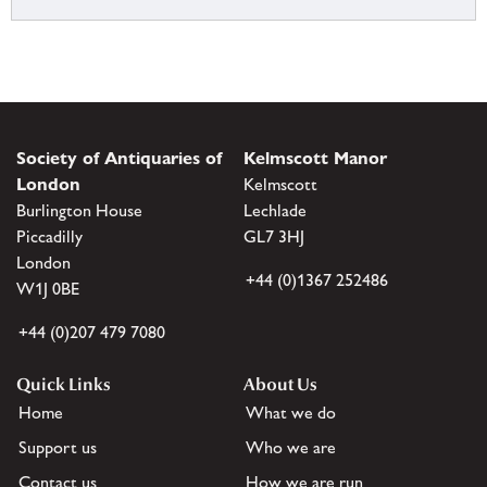
Society of Antiquaries of
Kelmscott Manor
London
Kelmscott
Burlington House
Lechlade
Piccadilly
GL7 3HJ
London
+44 (0)1367 252486
W1J 0BE
+44 (0)207 479 7080
Quick Links
About Us
Home
What we do
Support us
Who we are
Contact us
How we are run