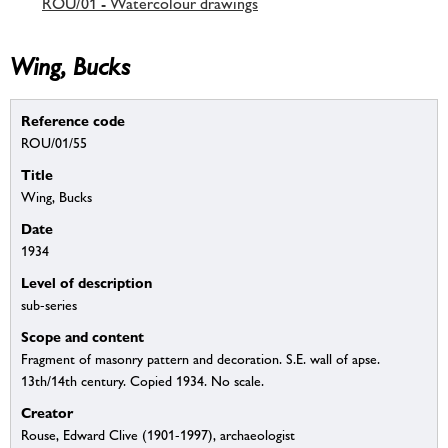
ROU/01 - Watercolour drawings
Wing, Bucks
Reference code
ROU/01/55
Title
Wing, Bucks
Date
1934
Level of description
sub-series
Scope and content
Fragment of masonry pattern and decoration. S.E. wall of apse.
13th/14th century. Copied 1934. No scale.
Creator
Rouse, Edward Clive (1901-1997), archaeologist