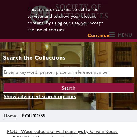
This site uses cookies to deliver our
services and to show you relevant
content. By using our site, you accept
the use of cookies.
MENU
Continue
Search the Collections
Show advanced search options
Home
/ ROU/01/55
ROU - Watercolours of wall paintings by Clive E Rouse