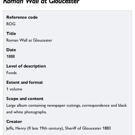
Roman Wall at Gloucester
Reference code
ROG
Title
Roman Wall at Gloucester
Date
1888
Level of description
Fonds
Extent and format
1 volume
Scope and content
Large album containing newspaper cuttings, correspondence and black
and white photographs.
Creator
Jeffs, Henry (fl late 19th century), Sheriff of Gloucester 1883