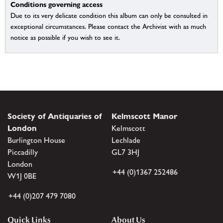
Conditions governing access
Due to its very delicate condition this album can only be consulted in
exceptional circumstances. Please contact the Archivist with as much
notice as possible if you wish to see it.
Society of Antiquaries of
Kelmscott Manor
London
Kelmscott
Burlington House
Lechlade
Piccadilly
GL7 3HJ
London
+44 (0)1367 252486
W1J 0BE
+44 (0)207 479 7080
Quick Links
About Us