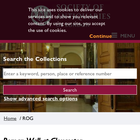
This site uses cookies to deliver our
services and to show you relevant
content. By using our site, you accept
the use of cookies.
MENU
Continue
Search the Collections
Show advanced search options
Home
/ ROG