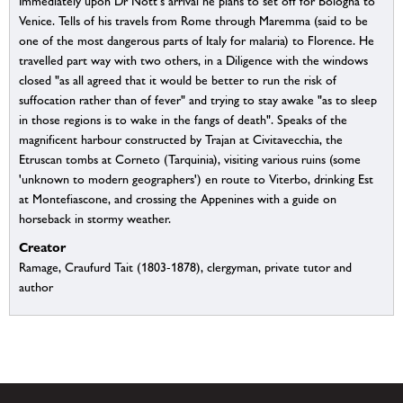
Immediately upon Dr Nott's arrival he plans to set off for Bologna to
Venice. Tells of his travels from Rome through Maremma (said to be
one of the most dangerous parts of Italy for malaria) to Florence. He
travelled part way with two others, in a Diligence with the windows
closed "as all agreed that it would be better to run the risk of
suffocation rather than of fever" and trying to stay awake "as to sleep
in those regions is to wake in the fangs of death". Speaks of the
magnificent harbour constructed by Trajan at Civitavecchia, the
Etruscan tombs at Corneto (Tarquinia), visiting various ruins (some
'unknown to modern geographers') en route to Viterbo, drinking Est
at Montefiascone, and crossing the Appenines with a guide on
horseback in stormy weather.
Creator
Ramage, Craufurd Tait (1803-1878), clergyman, private tutor and
author