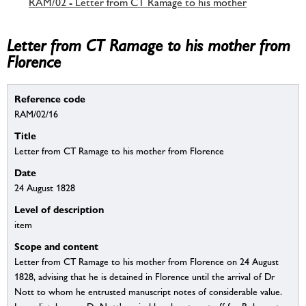
RAM/02 - Letter from CT Ramage to his mother
Letter from CT Ramage to his mother from
Florence
Reference code
RAM/02/16
Title
Letter from CT Ramage to his mother from Florence
Date
24 August 1828
Level of description
item
Scope and content
Letter from CT Ramage to his mother from Florence on 24 August
1828, advising that he is detained in Florence until the arrival of Dr
Nott to whom he entrusted manuscript notes of considerable value.