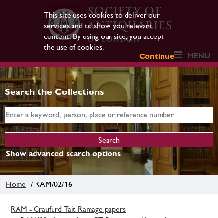
This site uses cookies to deliver our
services and to show you relevant
content. By using our site, you accept
the use of cookies.
MENU
Continue
Search the Collections
Show advanced search options
Home
/ RAM/02/16
RAM - Craufurd Tait Ramage papers