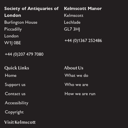
Society of Antiquaries of
Kelmscott Manor
London
Kelmscott
Burlington House
Lechlade
Piccadilly
GL7 3HJ
London
+44 (0)1367 252486
W1J 0BE
+44 (0)207 479 7080
Quick Links
About Us
Home
What we do
Support us
Who we are
Contact us
How we are run
Accessibility
Copyright
Visit Kelmscott