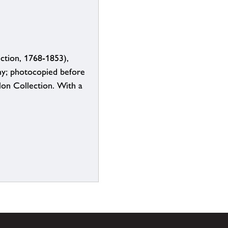
ction, 1768-1853),
y; photocopied before
lon Collection. With a