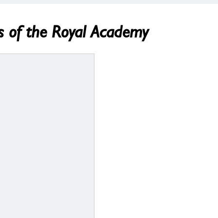
s of the Royal Academy