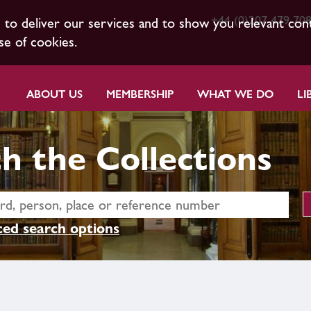
+44 (0)207 479 70
s to deliver our services and to show you relevant con
se of cookies.
ABOUT US
MEMBERSHIP
WHAT WE DO
LI
h the Collections
ed search options