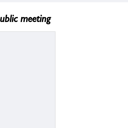
ublic meeting