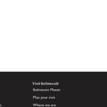
Visit Kelmscott
Kelmscott Manor
Plan your visit
n
Where we are