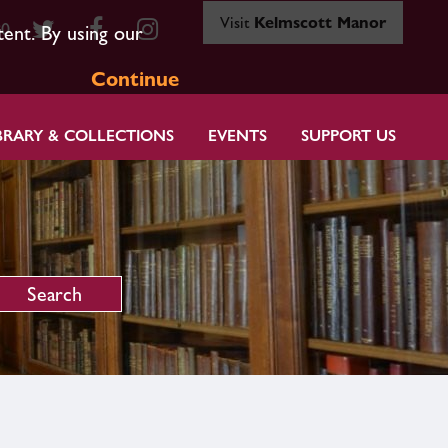
Visit
Kelmscott Manor
80
tent. By using our
Continue
BRARY & COLLECTIONS
EVENTS
SUPPORT US