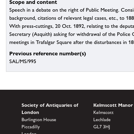
Scope and content
Speech in a debate on the right of Public Meeting. Consis
background, citations of relevant legal cases, etc., to 1
With press-cuttings, 20 Oct. 1892, relating to the depu
Secretary (Asquith) asking for withdrawal of the Police 
meetings in Trafalgar Square after the disturbances in 1
Previous reference number(s)
SAL/MS/995
Society of Antiquaries of
Kelmscott Manor
London
Kelmscott
Burlington House
Lechlade
Piccadilly
GL7 3HJ
London