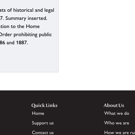
ts of historical and legal
887. Summary inserted.
tation to the Home
Order prohibiting public
886 and 1887.
Quick Links
About Us
Home
What we do
Support us
Who we are
Contact us
How we are ru