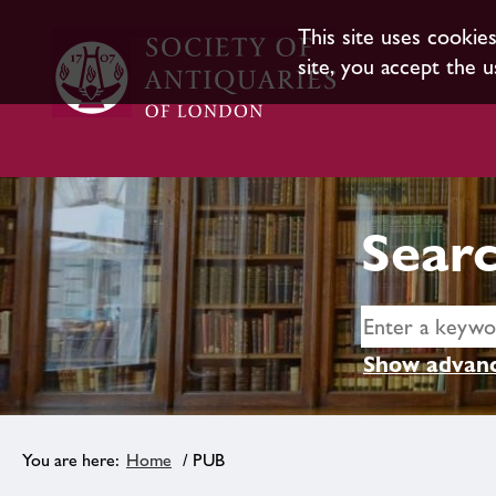
This site uses cookie
site, you accept the u
Searc
Show advanc
Home
/ PUB