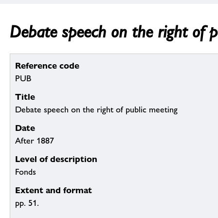
Debate speech on the right of p
Reference code
PUB
Title
Debate speech on the right of public meeting
Date
After 1887
Level of description
Fonds
Extent and format
pp. 51.