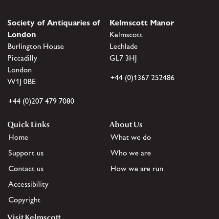
Society of Antiquaries of
Kelmscott Manor
London
Kelmscott
Burlington House
Lechlade
Piccadilly
GL7 3HJ
London
+44 (0)1367 252486
W1J 0BE
+44 (0)207 479 7080
Quick Links
About Us
Home
What we do
Support us
Who we are
Contact us
How we are run
Accessibility
Copyright
Visit Kelmscott