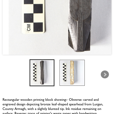
Rectangular wooden printing block showing:- Obverse: carved and
engraved design depicting bronze leaf-shaped spearhead from Lurgan,
County Armagh, with a slightly blunted tip. Ink residue remaining on
surface. Reverse: trace of printer's waste paper with handwritten