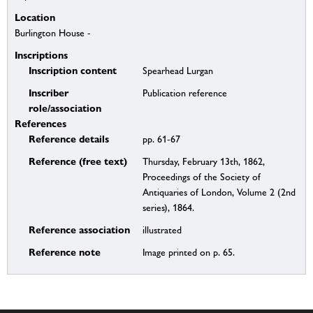
Location
Burlington House -
Inscriptions
Inscription content
Spearhead Lurgan
Inscriber
Publication reference
role/association
References
Reference details
pp. 61-67
Reference (free text)
Thursday, February 13th, 1862,
Proceedings of the Society of
Antiquaries of London, Volume 2 (2nd
series), 1864.
Reference association
illustrated
Reference note
Image printed on p. 65.