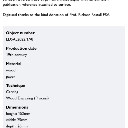
publication reference attached to surface.
Digitised thanks to the kind donation of Prof. Richard Rastall FSA.
Object number
LDSAL2022.1.98
Production date
19th century
Material
wood
paper
Technique
Carving
Wood Engraving (Process)
Dimensions
height: 152mm
width: 25mm
depth: 26mm