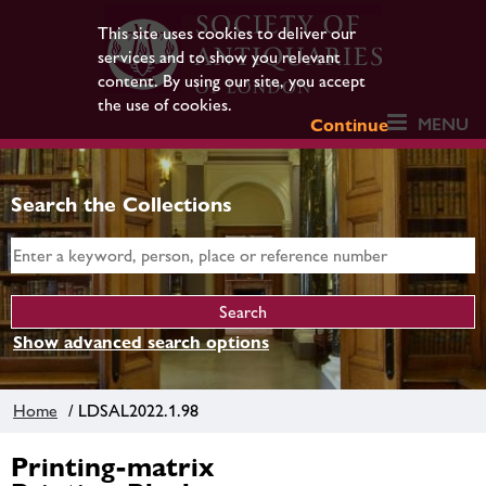
This site uses cookies to deliver our
services and to show you relevant
content. By using our site, you accept
the use of cookies.
MENU
Continue
Search the Collections
Show advanced search options
Home
/ LDSAL2022.1.98
Printing-matrix