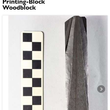
Printing-Block
Woodblock