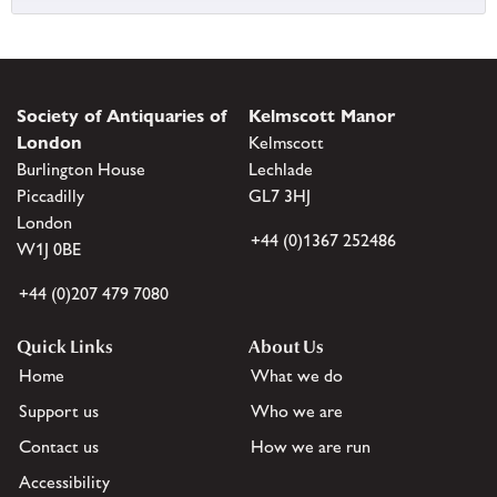
Society of Antiquaries of
Kelmscott Manor
London
Kelmscott
Burlington House
Lechlade
Piccadilly
GL7 3HJ
London
+44 (0)1367 252486
W1J 0BE
+44 (0)207 479 7080
Quick Links
About Us
Home
What we do
Support us
Who we are
Contact us
How we are run
Accessibility