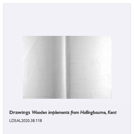
Drawings
Wooden implements from Hollingbourne, Kent
LDSAL2020.38.118