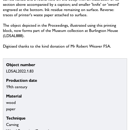
section above accompanied by a caption; and smaller 'knife' or 'sword'
engraved at the bottom. Ink residue remaining on surface. Reverse:
traces of printer's waste paper attached to surface.
The object depicted in the Proceedings, illustrated using this printing
block, now forms part of the Museum collection at Burlington House
(LDSAL888).
Digitised thanks to the kind donation of Mr Robert Weaver FSA.
Object number
LDSAL2022.1.83
Production date
19th century
Material
wood
paper
Technique
Carving