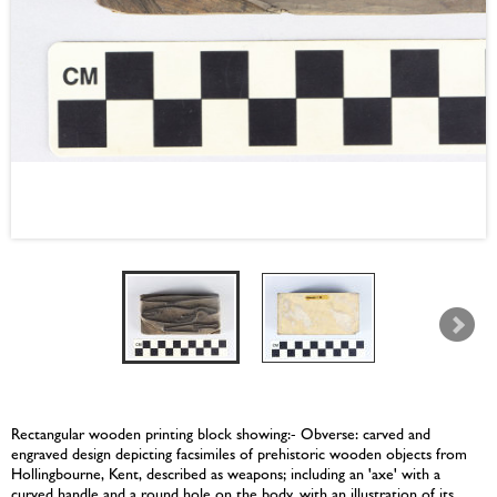
Rectangular wooden printing block showing:- Obverse: carved and
engraved design depicting facsimiles of prehistoric wooden objects from
Hollingbourne, Kent, described as weapons; including an 'axe' with a
curved handle and a round hole on the body, with an illustration of its