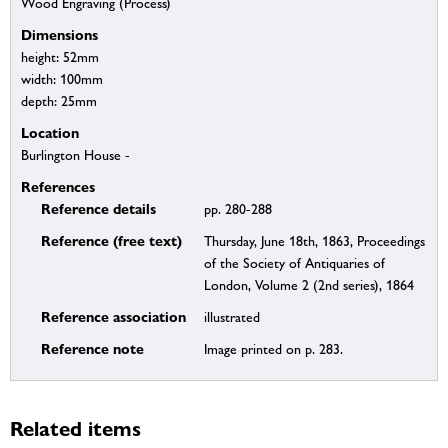
Wood Engraving (Process)
Dimensions
height: 52mm
width: 100mm
depth: 25mm
Location
Burlington House -
References
Reference details
pp. 280-288
Reference (free text)
Thursday, June 18th, 1863, Proceedings
of the Society of Antiquaries of
London, Volume 2 (2nd series), 1864
Reference association
illustrated
Reference note
Image printed on p. 283.
Related items