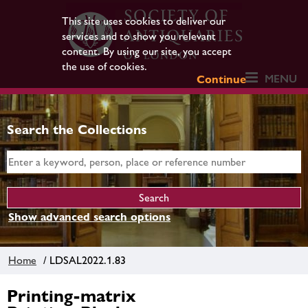
This site uses cookies to deliver our
services and to show you relevant
content. By using our site, you accept
the use of cookies.
MENU
Continue
Search the Collections
Show advanced search options
Home
/ LDSAL2022.1.83
Printing-matrix