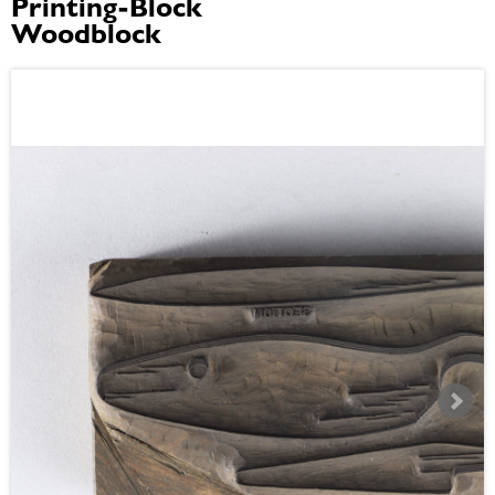
Printing-Block
Woodblock