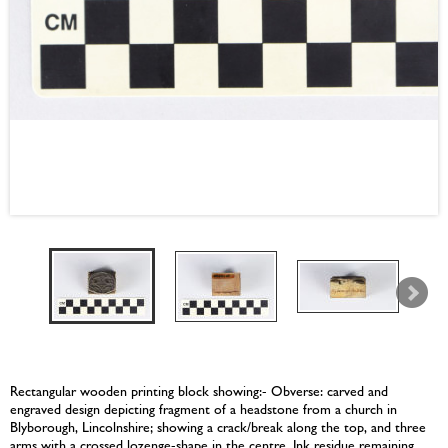
Rectangular wooden printing block showing:- Obverse: carved and
engraved design depicting fragment of a headstone from a church in
Blyborough, Lincolnshire; showing a crack/break along the top, and three
arms with a crossed lozenge-shape in the centre. Ink residue remaining