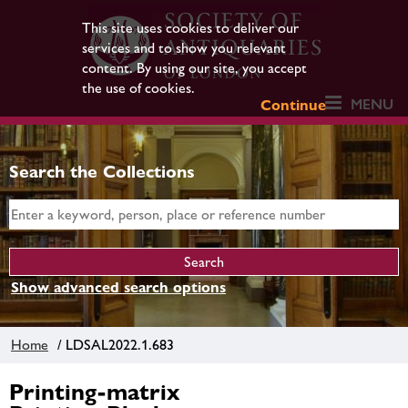
This site uses cookies to deliver our
services and to show you relevant
content. By using our site, you accept
the use of cookies.
MENU
Continue
Search the Collections
Show advanced search options
Home
/ LDSAL2022.1.683
Printing-matrix