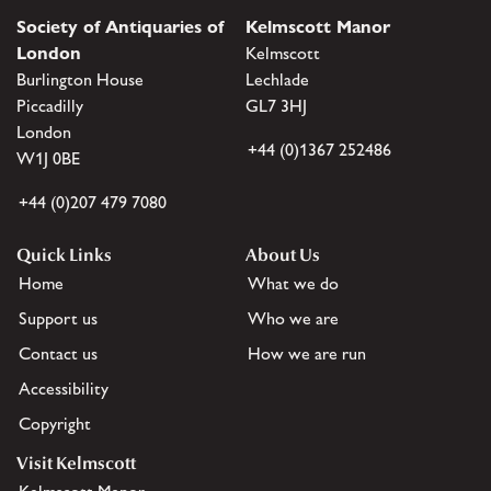
Society of Antiquaries of
Kelmscott Manor
London
Kelmscott
Burlington House
Lechlade
Piccadilly
GL7 3HJ
London
+44 (0)1367 252486
W1J 0BE
+44 (0)207 479 7080
Quick Links
About Us
Home
What we do
Support us
Who we are
Contact us
How we are run
Accessibility
Copyright
Visit Kelmscott