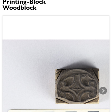
Printing-Block
Woodblock