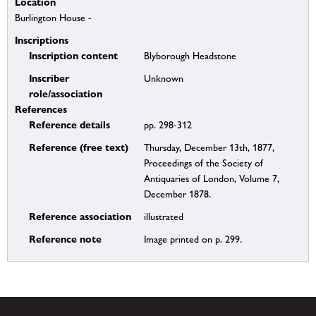
Location
Burlington House -
Inscriptions
Inscription content
Blyborough Headstone
Inscriber
Unknown
role/association
References
Reference details
pp. 298-312
Reference (free text)
Thursday, December 13th, 1877,
Proceedings of the Society of
Antiquaries of London, Volume 7,
December 1878.
Reference association
illustrated
Reference note
Image printed on p. 299.