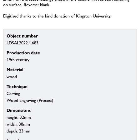
on surface. Reverse: blank.
Digitised thanks to the kind donation of Kingston University.
Object number
LDSAL2022.1.683
Production date
19th century
Material
wood
Technique
Carving
Wood Engraving (Process)
Dimensions
height: 32mm
width: 38mm
depth: 23mm