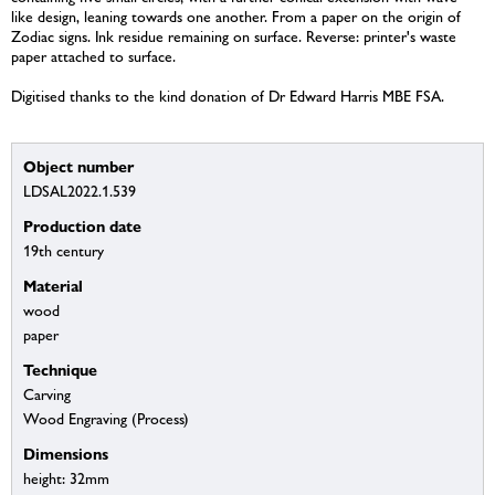
like design, leaning towards one another. From a paper on the origin of
Zodiac signs. Ink residue remaining on surface. Reverse: printer's waste
paper attached to surface.
Digitised thanks to the kind donation of Dr Edward Harris MBE FSA.
Object number
LDSAL2022.1.539
Production date
19th century
Material
wood
paper
Technique
Carving
Wood Engraving (Process)
Dimensions
height: 32mm