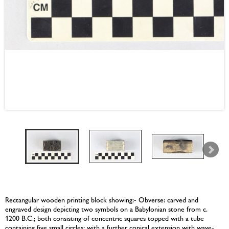
Rectangular wooden printing block showing:- Obverse: carved and
engraved design depicting two symbols on a Babylonian stone from c.
1200 B.C.; both consisting of concentric squares topped with a tube
containing five small circles; with a further conical extension with wave-