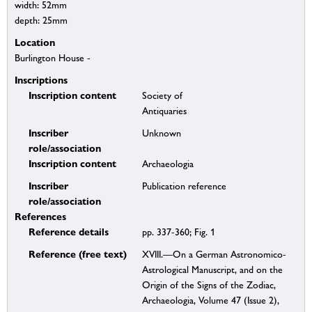
width: 52mm
depth: 25mm
Location
Burlington House -
Inscriptions
Inscription content
Society of
Antiquaries
Inscriber
Unknown
role/association
Inscription content
Archaeologia
Inscriber
Publication reference
role/association
References
Reference details
pp. 337-360; Fig. 1
Reference (free text)
XVIII.—On a German Astronomico-
Astrological Manuscript, and on the
Origin of the Signs of the Zodiac,
Archaeologia, Volume 47 (Issue 2),