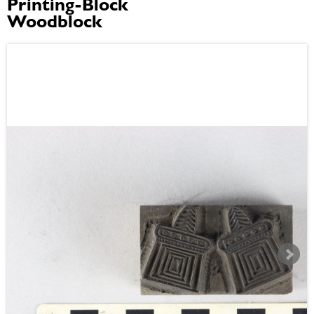
Printing-Block
Woodblock