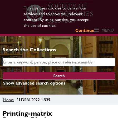
This site uses cookies to deliver our
services and to show you relevant
content. By using our site, you accept
the use of cookies.
MENU
Continue
Search the Collections
Show advanced search options
Home
/ LDSAL2022.1.539
Printing-matrix