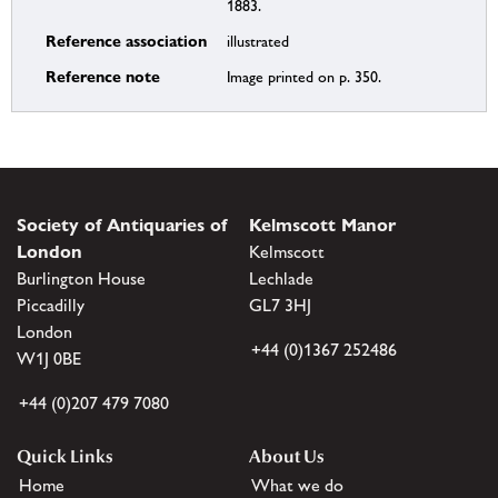
1883.
Reference association
illustrated
Reference note
Image printed on p. 350.
Society of Antiquaries of
Kelmscott Manor
London
Kelmscott
Burlington House
Lechlade
Piccadilly
GL7 3HJ
London
+44 (0)1367 252486
W1J 0BE
+44 (0)207 479 7080
Quick Links
About Us
Home
What we do