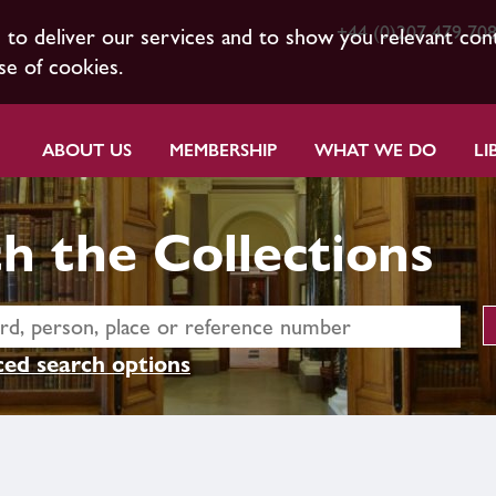
+44 (0)207 479 70
s to deliver our services and to show you relevant con
se of cookies.
ABOUT US
MEMBERSHIP
WHAT WE DO
LI
h the Collections
ed search options