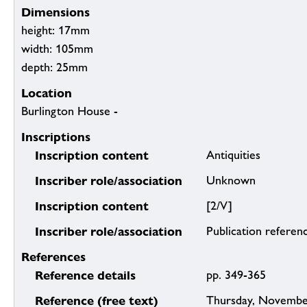
Dimensions
height: 17mm
width: 105mm
depth: 25mm
Location
Burlington House -
Inscriptions
Inscription content
Antiquities
Inscriber role/association
Unknown
Inscription content
[2/V]
Inscriber role/association
Publication referen
References
Reference details
pp. 349-365
Reference (free text)
Thursday, November