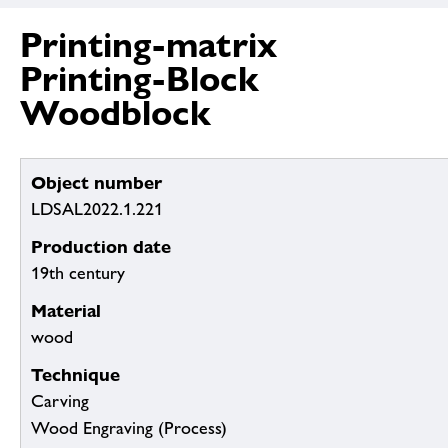
Printing-matrix
Printing-Block
Woodblock
Object number
LDSAL2022.1.221
Production date
19th century
Material
wood
Technique
Carving
Wood Engraving (Process)