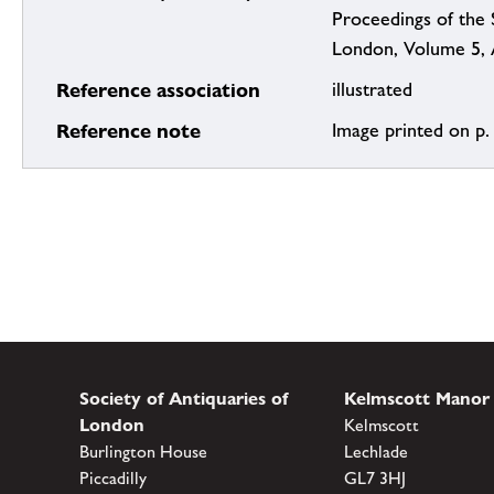
Proceedings of the 
London, Volume 5, 
Reference association
illustrated
Reference note
Image printed on p.
Society of Antiquaries of
Kelmscott Manor
London
Kelmscott
Burlington House
Lechlade
Piccadilly
GL7 3HJ