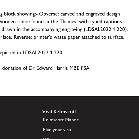
g block showing:- Obverse: carved and engraved design
a wooden canoe found in the Thames, with typed captions
ns drawn in the accompanying engraving (LDSAL2022.1.220).
rface. Reverse: printer's waste paper attached to surface.
 depicted in LDSAL2022.1.220.
nd donation of Dr Edward Harris MBE FSA.
Visit Kelmscott
Kelmscott Manor
Plan your visit