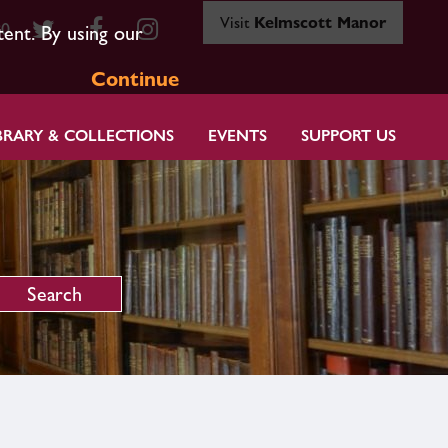
Visit
Kelmscott Manor
80
tent. By using our
Continue
BRARY & COLLECTIONS
EVENTS
SUPPORT US