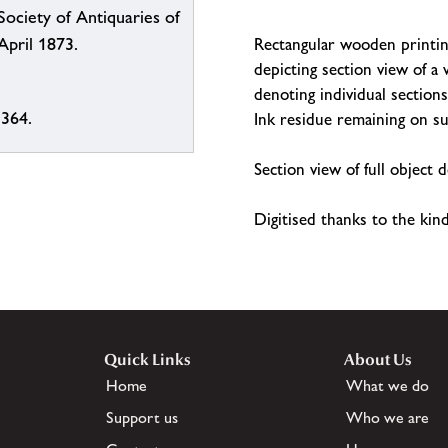
Society of Antiquaries of
Rectangular wooden printin
April 1873.
depicting section view of 
denoting individual sectio
 364.
Ink residue remaining on su
Section view of full object
Digitised thanks to the ki
Quick Links
About Us
Home
What we do
Support us
Who we are