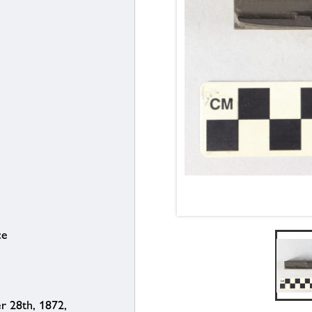
ce
 28th, 1872,