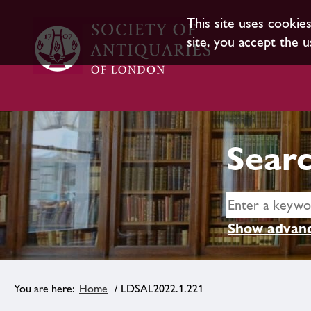
This site uses cookie
site, you accept the u
Searc
Show advanc
Home
/ LDSAL2022.1.221